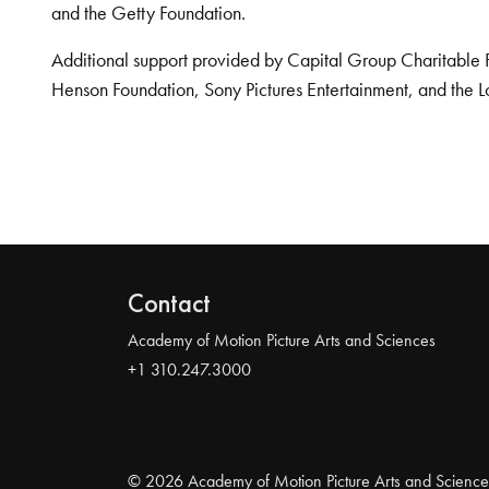
and the Getty Foundation.
Additional support provided by Capital Group Charitable 
Henson Foundation, Sony Pictures Entertainment, and the L
Contact
Academy of Motion Picture Arts and Sciences
+1 310.247.3000
© 2026 Academy of Motion Picture Arts and Science