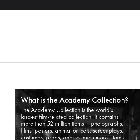
What is the Academy Collection?
The Academy Collection is the world’s
largest film-related collection. It contains
more than 52 million items – photographs,
films, posters, animation cels, screenplays,
costumes, props, and so much more. Items