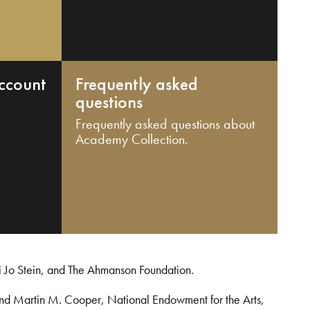
ccount
Frequently asked
questions
Frequently asked questions about
Academy Collection.
i Jo Stein, and The Ahmanson Foundation.
and Martin M. Cooper, National Endowment for the Arts,