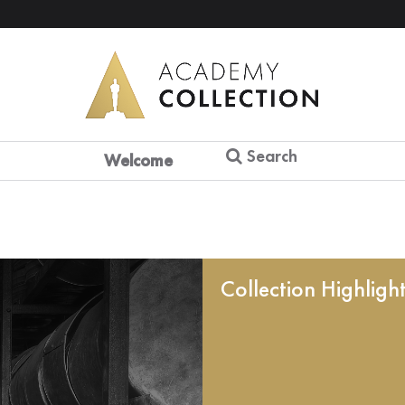
Search
Welcome
Collection Highligh