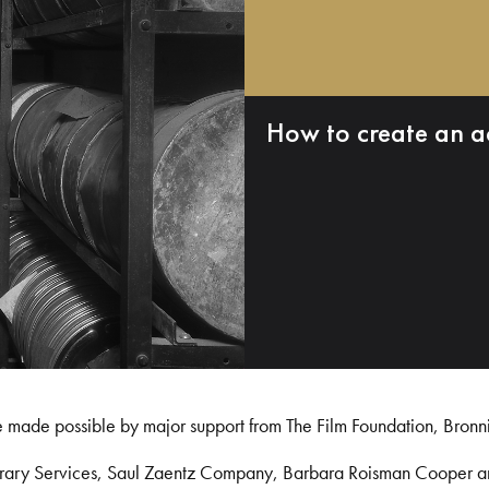
How to create an a
e made possible by major support from The Film Foundation, Bronn
Library Services, Saul Zaentz Company, Barbara Roisman Cooper 