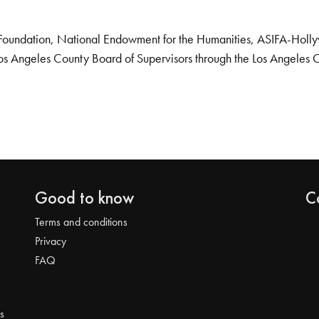
Foundation, National Endowment for the Humanities, ASIFA-Hollywo
os Angeles County Board of Supervisors through the Los Angeles 
Good to know
C
Terms and conditions
Privacy
FAQ
s