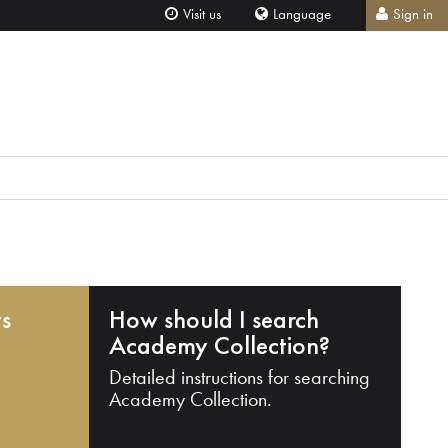
Visit us
Language
Sign in
ts
How should I search
Academy Collection?
Detailed instructions for searching
Academy Collection.