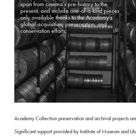
span from cinema’s pre-history to the
present, and include one-of-a-kind pieces
only available thanks to the Academy’s
global acquisition, preservation, and
conservation efforts.
Academy Collection preservation and archival projects ar
Significant support provided by Institute of Museum and 