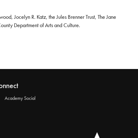
od, Jocelyn R. Katz, the Jules Brenner Trust, The Jane
County Department of Arts and Culture.
onnect
Academy Social