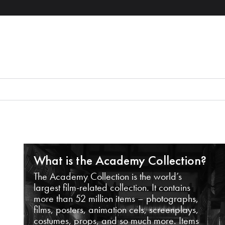
What is the Academy Collection?
The Academy Collection is the world’s
largest film-related collection. It contains
more than 52 million items – photographs,
films, posters, animation cels, screenplays,
costumes, props, and so much more. Items