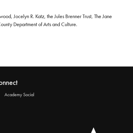
od, Jocelyn R. Katz, the Jules Brenner Trust, The Jane
County Department of Arts and Culture.
onnect
Academy Social