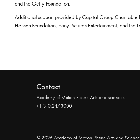
and the Getty Foundation.
Additional support provided by Capital Group Charitable 
Henson Foundation, Sony Pictures Entertainment, and the L
Contact
Academy of Motion Picture Arts and Sciences
+1 310.247.3000
© 2026 Academy of Motion Picture Arts and Science