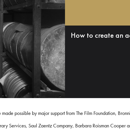
How to create an a
e made possible by major support from The Film Foundation, Bronn
Library Services, Saul Zaentz Company, Barbara Roisman Cooper 