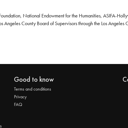
Foundation, National Endowment for the Humanities, ASIFA-Hollywo
os Angeles County Board of Supervisors through the Los Angeles 
Good to know
C
Terms and conditions
Privacy
FAQ
s