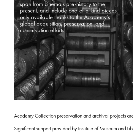
span from cinema’s pre-history to the
present, and include one-of-a-kind pieces
only available thanks to the Academy’s
global acquisition, preservation, and
conservation efforts.
Academy Collection preservation and archival projects ar
Significant support provided by Institute of Museum and 