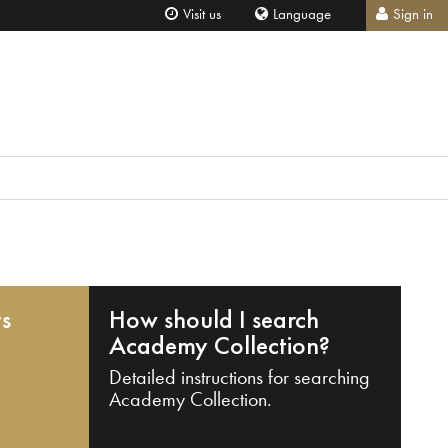
Visit us
Language
Sign in
ts
How should I search
Academy Collection?
Detailed instructions for searching
Academy Collection.