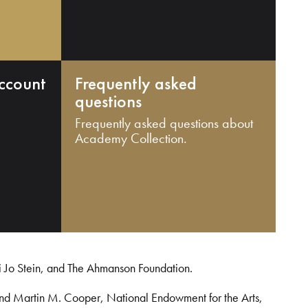
ccount
Frequently asked
questions
Frequently asked questions about
Academy Collection.
i Jo Stein, and The Ahmanson Foundation.
and Martin M. Cooper, National Endowment for the Arts,