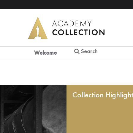
Search
Welcome
Collection Highligh