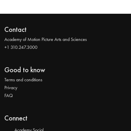
Contact
Academy of Motion Picture Arts and Sciences
+1 310.247.3000
Good to know
Terms and conditions
Privacy
FAQ
Connect
Academy Social