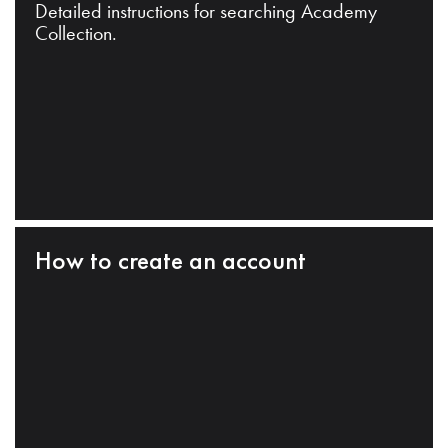
Detailed instructions for searching Academy
Collection.
How to create an account