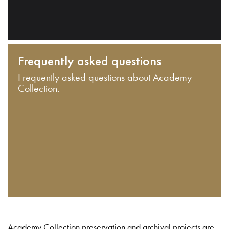
Frequently asked questions
Frequently asked questions about Academy
Collection.
Academy Collection preservation and archival projects are