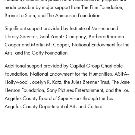
made possible by major support from The Film Foundation,
Bronni Jo Stein, and The Ahmanson Foundation.
Significant support provided by Institute of Museum and
Library Services, Saul Zaentz Company, Barbara Roisman
Cooper and Martin M. Cooper, National Endowment for the
Arts, and the Getty Foundation.
Additional support provided by Capital Group Charitable
Foundation, National Endowment for the Humanities, ASIFA-
Hollywood, Jocelyn R. Katz, the Jules Brenner Trust, The Jane
Henson Foundation, Sony Pictures Entertainment, and the Los
Angeles County Board of Supervisors through the Los
Angeles County Department of Arts and Culture.