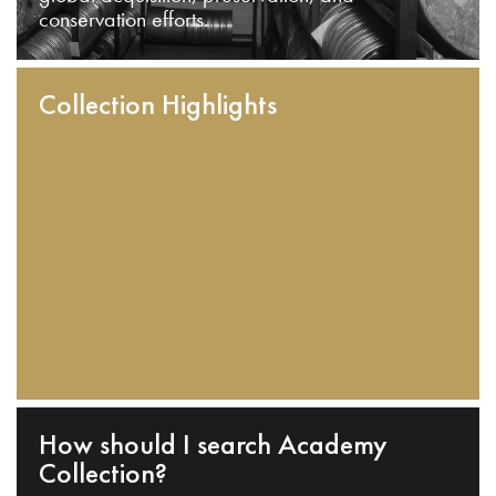
conservation efforts.
Collection Highlights
How should I search Academy
Collection?