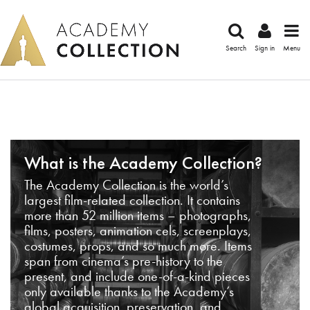
Search
Sign in
Menu
What is the Academy Collection?
The Academy Collection is the world’s
largest film-related collection. It contains
more than 52 million items – photographs,
films, posters, animation cels, screenplays,
costumes, props, and so much more. Items
span from cinema’s pre-history to the
present, and include one-of-a-kind pieces
only available thanks to the Academy’s
global acquisition, preservation, and