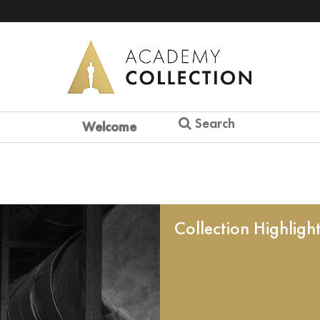
Search
Welcome
Collection Highligh