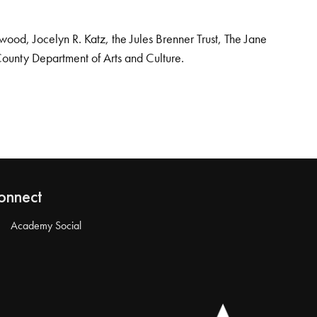
od, Jocelyn R. Katz, the Jules Brenner Trust, The Jane
County Department of Arts and Culture.
onnect
Academy Social