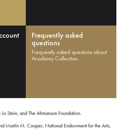
ccount
Frequently asked
questions
Frequently asked questions about
Academy Collection.
i Jo Stein, and The Ahmanson Foundation.
and Martin M. Cooper, National Endowment for the Arts,