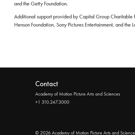
and the Getty Foundation.
Additional support provided by Capital Group Charitable 
Henson Foundation, Sony Pictures Entertainment, and the L
Contact
Academy of Motion Picture Arts and Sciences
+1 310.247.3000
© 2026 Academy of Motion Picture Arts and Science