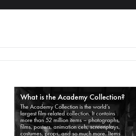
What is the Academy Collection?
The Academy Collection is the world’s
largest film-related collection. It contains
more than 52 million items – photographs,
films, posters, animation cels, screenplays,
costumes, props, and so much more. Items