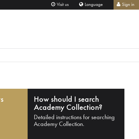
Visit us
Language
Sign in
ts
How should I search
Academy Collection?
Detailed instructions for searching
Academy Collection.