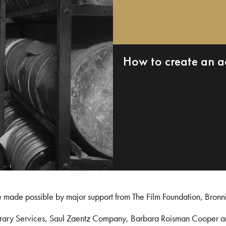
How to create an a
e made possible by major support from The Film Foundation, Bronn
Library Services, Saul Zaentz Company, Barbara Roisman Cooper 