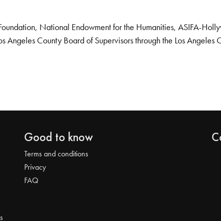
Foundation, National Endowment for the Humanities, ASIFA-Hollywo
os Angeles County Board of Supervisors through the Los Angeles 
Good to know
C
Terms and conditions
Privacy
FAQ
s