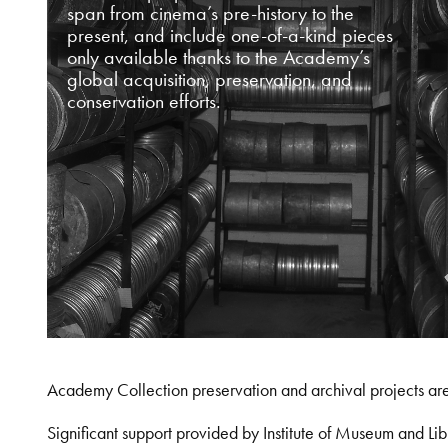
span from cinema’s pre-history to the
present, and include one-of-a-kind pieces
only available thanks to the Academy’s
global acquisition, preservation, and
conservation efforts.
Academy Collection preservation and archival projects ar
Significant support provided by Institute of Museum and 