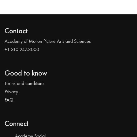
Contact
Academy of Motion Picture Arts and Sciences
+1 310.247.3000
Good to know
Terms and conditions
Privacy
FAQ
Connect
Academy Social