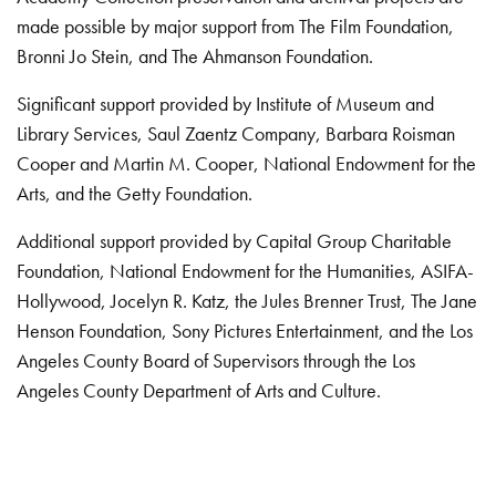
made possible by major support from The Film Foundation,
Bronni Jo Stein, and The Ahmanson Foundation.
Significant support provided by Institute of Museum and
Library Services, Saul Zaentz Company, Barbara Roisman
Cooper and Martin M. Cooper, National Endowment for the
Arts, and the Getty Foundation.
Additional support provided by Capital Group Charitable
Foundation, National Endowment for the Humanities, ASIFA-
Hollywood, Jocelyn R. Katz, the Jules Brenner Trust, The Jane
Henson Foundation, Sony Pictures Entertainment, and the Los
Angeles County Board of Supervisors through the Los
Angeles County Department of Arts and Culture.