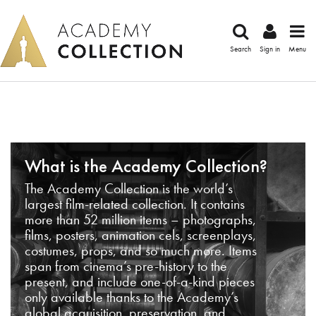
Search
Sign in
Menu
What is the Academy Collection?
The Academy Collection is the world’s
largest film-related collection. It contains
more than 52 million items – photographs,
films, posters, animation cels, screenplays,
costumes, props, and so much more. Items
span from cinema’s pre-history to the
present, and include one-of-a-kind pieces
only available thanks to the Academy’s
global acquisition, preservation, and