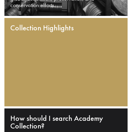
conservation efforts.
Collection Highlights
How should I search Academy
Collection?