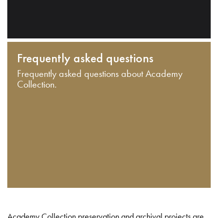
Frequently asked questions
Frequently asked questions about Academy
Collection.
Academy Collection preservation and archival projects are