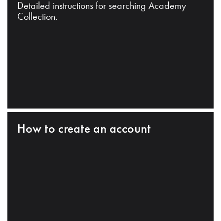
Detailed instructions for searching Academy
Collection.
How to create an account