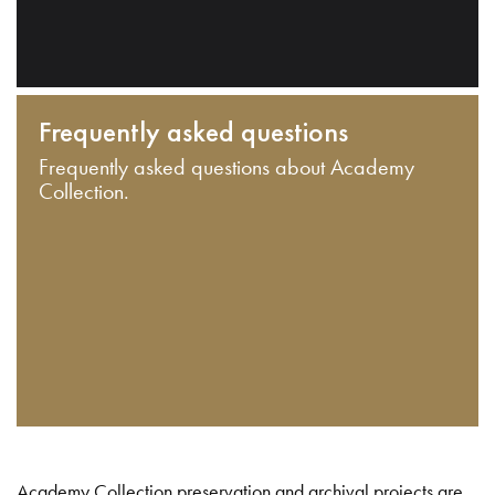
Frequently asked questions
Frequently asked questions about Academy
Collection.
Academy Collection preservation and archival projects are