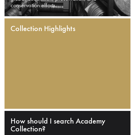
conservation efforts.
Collection Highlights
How should I search Academy
Collection?