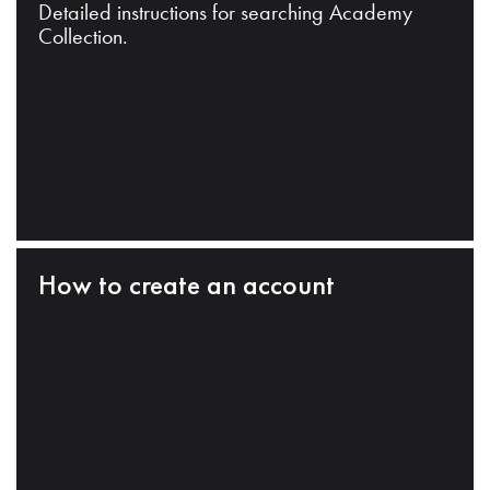
Detailed instructions for searching Academy
Collection.
How to create an account