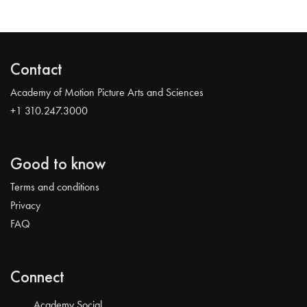
Contact
Academy of Motion Picture Arts and Sciences
+1 310.247.3000
Good to know
Terms and conditions
Privacy
FAQ
Connect
Academy Social