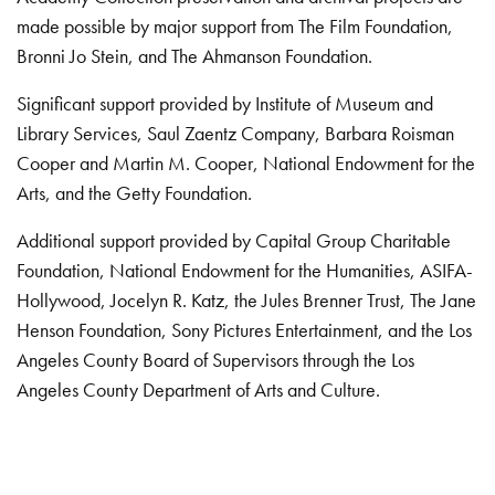
made possible by major support from The Film Foundation,
Bronni Jo Stein, and The Ahmanson Foundation.
Significant support provided by Institute of Museum and
Library Services, Saul Zaentz Company, Barbara Roisman
Cooper and Martin M. Cooper, National Endowment for the
Arts, and the Getty Foundation.
Additional support provided by Capital Group Charitable
Foundation, National Endowment for the Humanities, ASIFA-
Hollywood, Jocelyn R. Katz, the Jules Brenner Trust, The Jane
Henson Foundation, Sony Pictures Entertainment, and the Los
Angeles County Board of Supervisors through the Los
Angeles County Department of Arts and Culture.