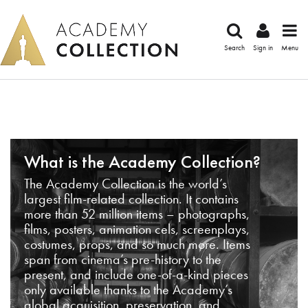
Search
Sign in
Menu
What is the Academy Collection?
The Academy Collection is the world’s
largest film-related collection. It contains
more than 52 million items – photographs,
films, posters, animation cels, screenplays,
costumes, props, and so much more. Items
span from cinema’s pre-history to the
present, and include one-of-a-kind pieces
only available thanks to the Academy’s
global acquisition, preservation, and