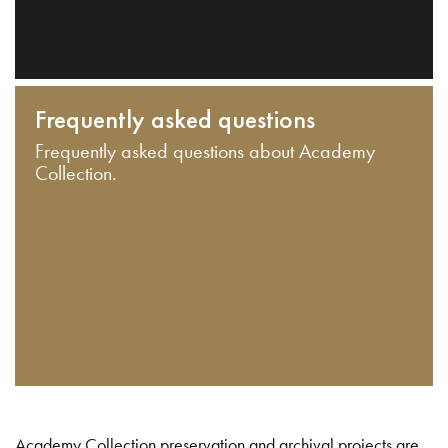
Frequently asked questions
Frequently asked questions about Academy
Collection.
Academy Collection preservation and archival projects are