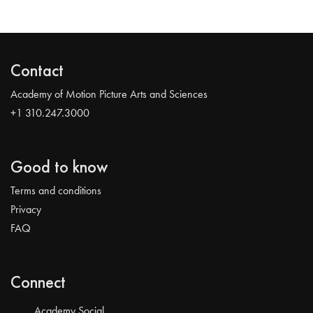
Contact
Academy of Motion Picture Arts and Sciences
+1 310.247.3000
Good to know
Terms and conditions
Privacy
FAQ
Connect
Academy Social