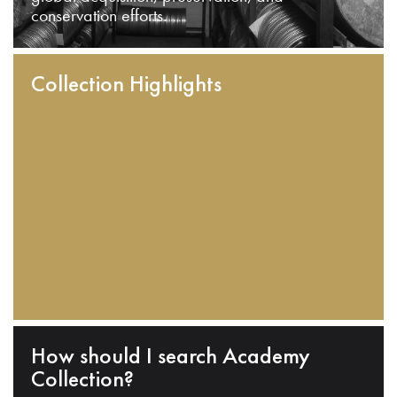
conservation efforts.
Collection Highlights
How should I search Academy
Collection?