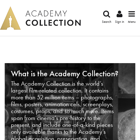
Search
Sign in
Menu
What is the Academy Collection?
The Academy Collection is the world’s
largest film-related collection. It contains
more than 52 million items – photographs,
films, posters, animation cels, screenplays,
costumes, props, and so much more. Items
span from cinema’s pre-history to the
present, and include one-of-a-kind pieces
only available thanks to the Academy’s
global acquisition, preservation, and