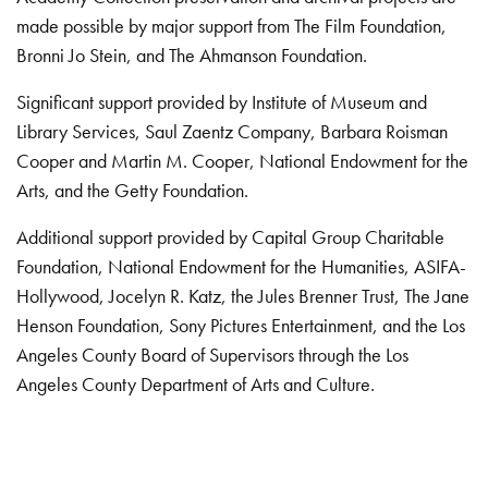
made possible by major support from The Film Foundation,
Bronni Jo Stein, and The Ahmanson Foundation.
Significant support provided by Institute of Museum and
Library Services, Saul Zaentz Company, Barbara Roisman
Cooper and Martin M. Cooper, National Endowment for the
Arts, and the Getty Foundation.
Additional support provided by Capital Group Charitable
Foundation, National Endowment for the Humanities, ASIFA-
Hollywood, Jocelyn R. Katz, the Jules Brenner Trust, The Jane
Henson Foundation, Sony Pictures Entertainment, and the Los
Angeles County Board of Supervisors through the Los
Angeles County Department of Arts and Culture.