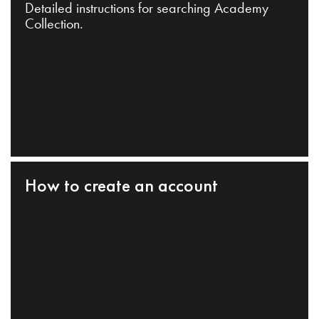
Detailed instructions for searching Academy
Collection.
How to create an account