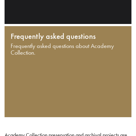
Frequently asked questions
Frequently asked questions about Academy
Collection.
Academy Collection preservation and archival projects are