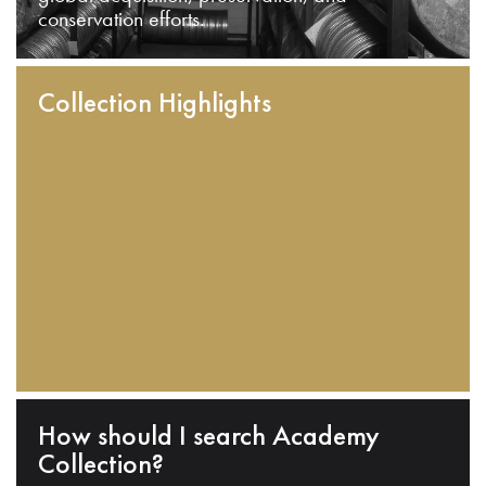
conservation efforts.
Collection Highlights
How should I search Academy
Collection?