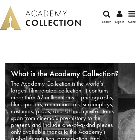
Search
Sign in
Menu
What is the Academy Collection?
The Academy Collection is the world’s
largest film-related collection. It contains
more than 52 million items – photographs,
films, posters, animation cels, screenplays,
costumes, props, and so much more. Items
span from cinema’s pre-history to the
present, and include one-of-a-kind pieces
only available thanks to the Academy’s
global acquisition, preservation, and