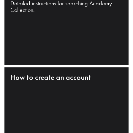
Detailed instructions for searching Academy
Collection.
How to create an account