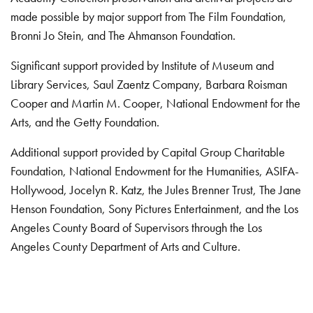
made possible by major support from The Film Foundation,
Bronni Jo Stein, and The Ahmanson Foundation.
Significant support provided by Institute of Museum and
Library Services, Saul Zaentz Company, Barbara Roisman
Cooper and Martin M. Cooper, National Endowment for the
Arts, and the Getty Foundation.
Additional support provided by Capital Group Charitable
Foundation, National Endowment for the Humanities, ASIFA-
Hollywood, Jocelyn R. Katz, the Jules Brenner Trust, The Jane
Henson Foundation, Sony Pictures Entertainment, and the Los
Angeles County Board of Supervisors through the Los
Angeles County Department of Arts and Culture.