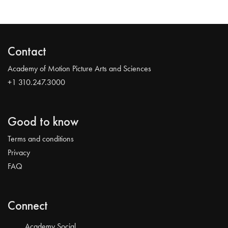
Contact
Academy of Motion Picture Arts and Sciences
+1 310.247.3000
Good to know
Terms and conditions
Privacy
FAQ
Connect
Academy Social