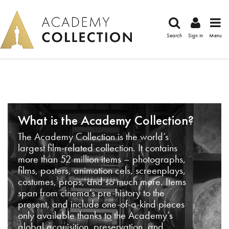
Search
Sign in
Menu
What is the Academy Collection?
The Academy Collection is the world’s
largest film-related collection. It contains
more than 52 million items – photographs,
films, posters, animation cels, screenplays,
costumes, props, and so much more. Items
span from cinema’s pre-history to the
present, and include one-of-a-kind pieces
only available thanks to the Academy’s
global acquisition, preservation, and