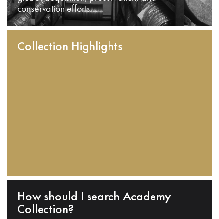
conservation efforts.
Collection Highlights
How should I search Academy
Collection?