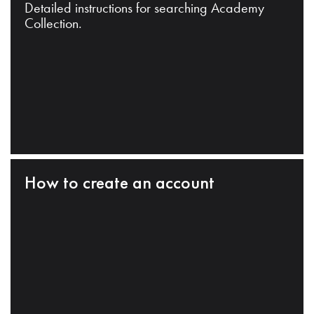
Detailed instructions for searching Academy
Collection.
How to create an account