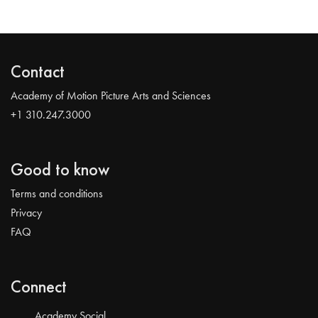
Contact
Academy of Motion Picture Arts and Sciences
+1 310.247.3000
Good to know
Terms and conditions
Privacy
FAQ
Connect
Academy Social