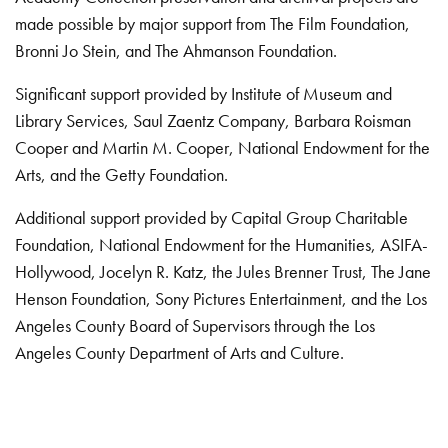
made possible by major support from The Film Foundation,
Bronni Jo Stein, and The Ahmanson Foundation.
Significant support provided by Institute of Museum and
Library Services, Saul Zaentz Company, Barbara Roisman
Cooper and Martin M. Cooper, National Endowment for the
Arts, and the Getty Foundation.
Additional support provided by Capital Group Charitable
Foundation, National Endowment for the Humanities, ASIFA-
Hollywood, Jocelyn R. Katz, the Jules Brenner Trust, The Jane
Henson Foundation, Sony Pictures Entertainment, and the Los
Angeles County Board of Supervisors through the Los
Angeles County Department of Arts and Culture.