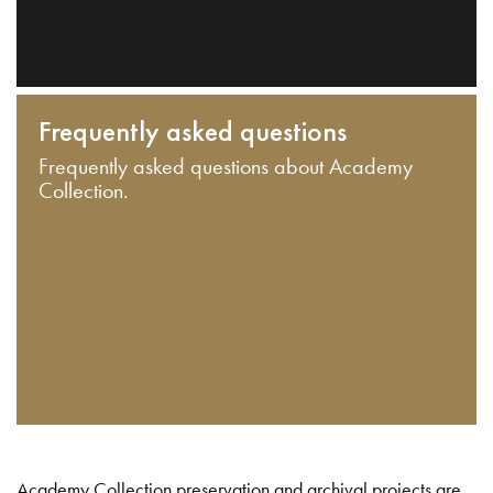
Frequently asked questions
Frequently asked questions about Academy
Collection.
Academy Collection preservation and archival projects are