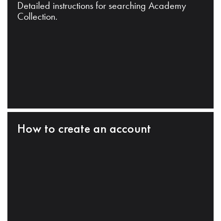
Detailed instructions for searching Academy
Collection.
How to create an account