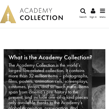
Search
Sign in
Menu
What is the Academy Collection?
The Academy Collection is the world’s
largest film-related collection. It contains
more than 52 million items – photographs,
films, posters, animation cels, screenplays,
costumes, props, and so much more. Items
span from cinema’s pre-history to the
present, and include one-of-a-kind pieces
only available thanks to the Academy’s
global acquisition, preservation, and