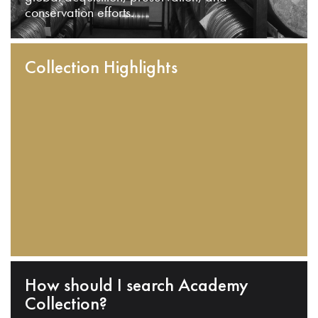
conservation efforts.
Collection Highlights
How should I search Academy
Collection?