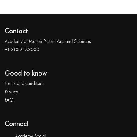
Contact
Academy of Motion Picture Arts and Sciences
+1 310.247.3000
Good to know
Terms and conditions
Privacy
FAQ
Connect
Academy Social