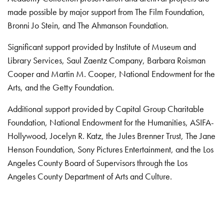
made possible by major support from The Film Foundation,
Bronni Jo Stein, and The Ahmanson Foundation.
Significant support provided by Institute of Museum and
Library Services, Saul Zaentz Company, Barbara Roisman
Cooper and Martin M. Cooper, National Endowment for the
Arts, and the Getty Foundation.
Additional support provided by Capital Group Charitable
Foundation, National Endowment for the Humanities, ASIFA-
Hollywood, Jocelyn R. Katz, the Jules Brenner Trust, The Jane
Henson Foundation, Sony Pictures Entertainment, and the Los
Angeles County Board of Supervisors through the Los
Angeles County Department of Arts and Culture.