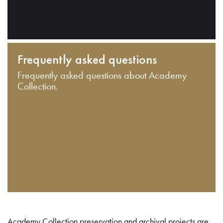
Frequently asked questions
Frequently asked questions about Academy
Collection.
Academy Collection preservation and archival projects are