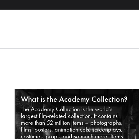
What is the Academy Collection?
The Academy Collection is the world’s
largest film-related collection. It contains
more than 52 million items – photographs,
films, posters, animation cels, screenplays,
costumes, props, and so much more. Items