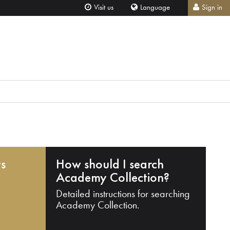
Visit us
Language
Sign in
ts
How should I search
Academy Collection?
Detailed instructions for searching
Academy Collection.