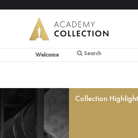
Search
Welcome
Collection Highligh