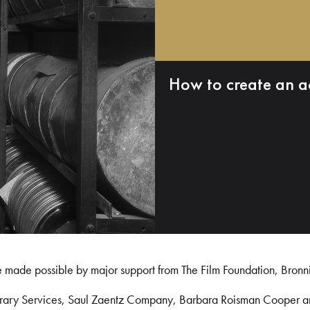
How to create an a
e made possible by major support from The Film Foundation, Bronn
Library Services, Saul Zaentz Company, Barbara Roisman Cooper 