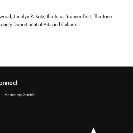
od, Jocelyn R. Katz, the Jules Brenner Trust, The Jane
County Department of Arts and Culture.
onnect
Academy Social