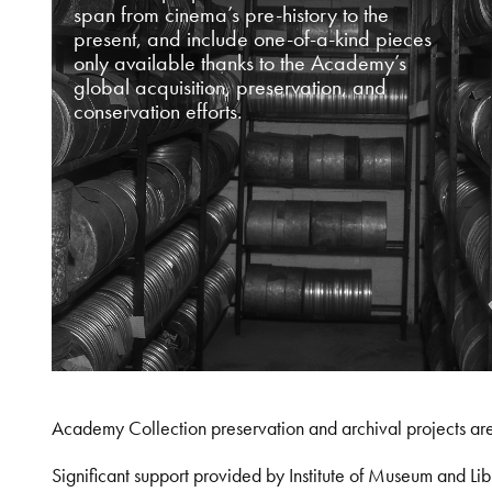
span from cinema’s pre-history to the
present, and include one-of-a-kind pieces
only available thanks to the Academy’s
global acquisition, preservation, and
conservation efforts.
Academy Collection preservation and archival projects ar
Significant support provided by Institute of Museum and 