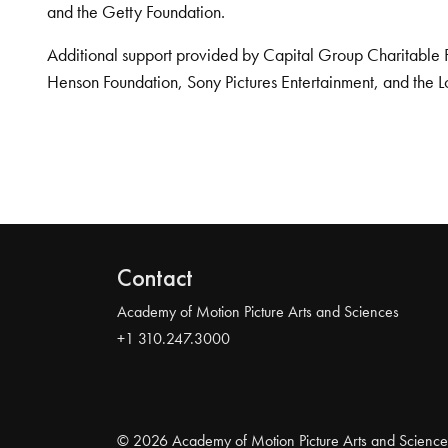
and the Getty Foundation.
Additional support provided by Capital Group Charitable 
Henson Foundation, Sony Pictures Entertainment, and the L
Contact
Academy of Motion Picture Arts and Sciences
+1 310.247.3000
© 2026 Academy of Motion Picture Arts and Science