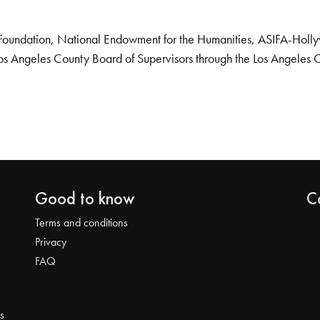
Foundation, National Endowment for the Humanities, ASIFA-Hollywo
os Angeles County Board of Supervisors through the Los Angeles 
Good to know
C
Terms and conditions
Privacy
FAQ
s