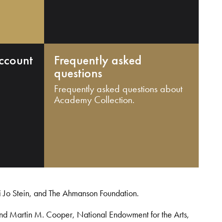
ccount
Frequently asked
questions
Frequently asked questions about
Academy Collection.
i Jo Stein, and The Ahmanson Foundation.
and Martin M. Cooper, National Endowment for the Arts,