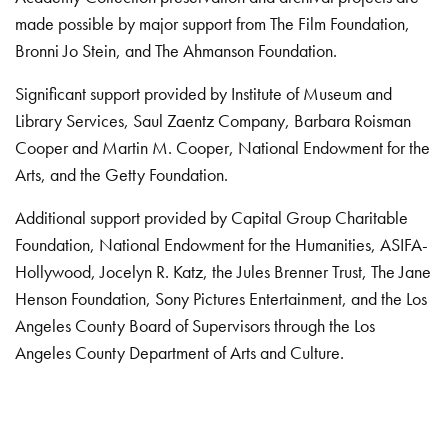
made possible by major support from The Film Foundation,
Bronni Jo Stein, and The Ahmanson Foundation.
Significant support provided by Institute of Museum and
Library Services, Saul Zaentz Company, Barbara Roisman
Cooper and Martin M. Cooper, National Endowment for the
Arts, and the Getty Foundation.
Additional support provided by Capital Group Charitable
Foundation, National Endowment for the Humanities, ASIFA-
Hollywood, Jocelyn R. Katz, the Jules Brenner Trust, The Jane
Henson Foundation, Sony Pictures Entertainment, and the Los
Angeles County Board of Supervisors through the Los
Angeles County Department of Arts and Culture.