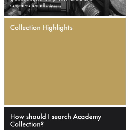
conservation efforts.
Collection Highlights
How should I search Academy
Collection?