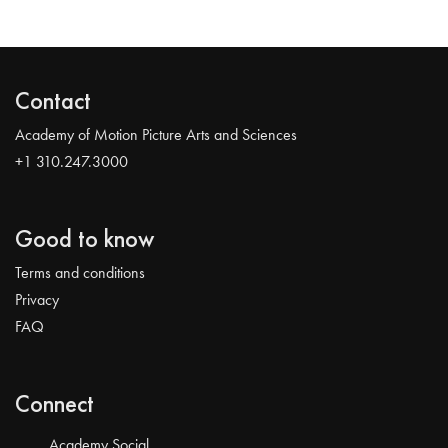
Contact
Academy of Motion Picture Arts and Sciences
+1 310.247.3000
Good to know
Terms and conditions
Privacy
FAQ
Connect
Academy Social