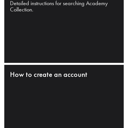
Detailed instructions for searching Academy
Collection.
How to create an account