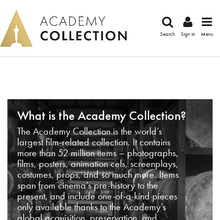
Search
Sign in
Menu
What is the Academy Collection?
The Academy Collection is the world’s
largest film-related collection. It contains
more than 52 million items – photographs,
films, posters, animation cels, screenplays,
costumes, props, and so much more. Items
span from cinema’s pre-history to the
present, and include one-of-a-kind pieces
only available thanks to the Academy’s
global acquisition, preservation, and