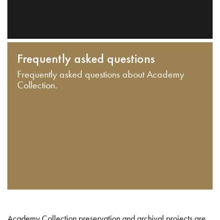
Frequently asked questions
Frequently asked questions about Academy
Collection.
Academy Collection preservation and archival projects are