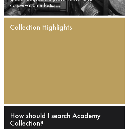
conservation efforts.
Collection Highlights
How should I search Academy
Collection?