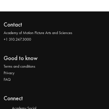
Contact
Academy of Motion Picture Arts and Sciences
+1 310.247.3000
Good to know
Terms and conditions
Privacy
FAQ
Connect
Academy Social