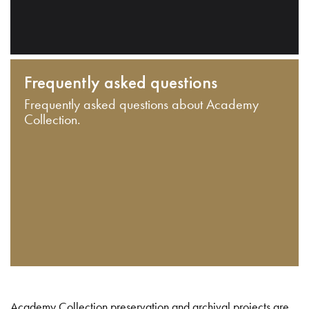
Frequently asked questions
Frequently asked questions about Academy
Collection.
Academy Collection preservation and archival projects are