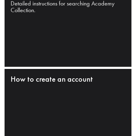
Detailed instructions for searching Academy
Collection.
How to create an account