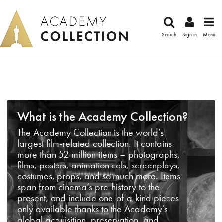
Search
Sign in
Menu
What is the Academy Collection?
The Academy Collection is the world’s
largest film-related collection. It contains
more than 52 million items – photographs,
films, posters, animation cels, screenplays,
costumes, props, and so much more. Items
span from cinema’s pre-history to the
present, and include one-of-a-kind pieces
only available thanks to the Academy’s
global acquisition, preservation, and