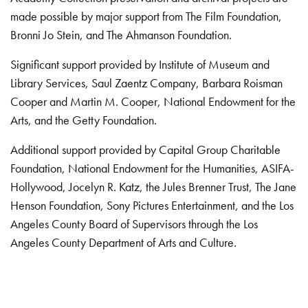
made possible by major support from The Film Foundation,
Bronni Jo Stein, and The Ahmanson Foundation.
Significant support provided by Institute of Museum and
Library Services, Saul Zaentz Company, Barbara Roisman
Cooper and Martin M. Cooper, National Endowment for the
Arts, and the Getty Foundation.
Additional support provided by Capital Group Charitable
Foundation, National Endowment for the Humanities, ASIFA-
Hollywood, Jocelyn R. Katz, the Jules Brenner Trust, The Jane
Henson Foundation, Sony Pictures Entertainment, and the Los
Angeles County Board of Supervisors through the Los
Angeles County Department of Arts and Culture.