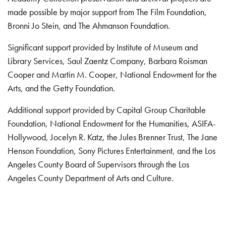
made possible by major support from The Film Foundation,
Bronni Jo Stein, and The Ahmanson Foundation.
Significant support provided by Institute of Museum and
Library Services, Saul Zaentz Company, Barbara Roisman
Cooper and Martin M. Cooper, National Endowment for the
Arts, and the Getty Foundation.
Additional support provided by Capital Group Charitable
Foundation, National Endowment for the Humanities, ASIFA-
Hollywood, Jocelyn R. Katz, the Jules Brenner Trust, The Jane
Henson Foundation, Sony Pictures Entertainment, and the Los
Angeles County Board of Supervisors through the Los
Angeles County Department of Arts and Culture.