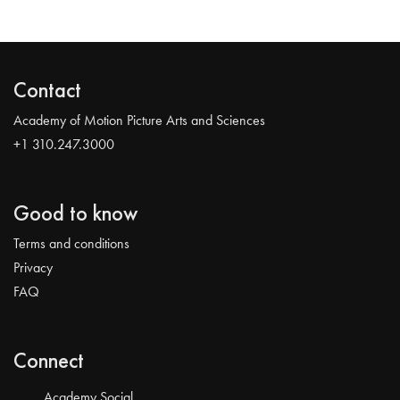
Contact
Academy of Motion Picture Arts and Sciences
+1 310.247.3000
Good to know
Terms and conditions
Privacy
FAQ
Connect
Academy Social