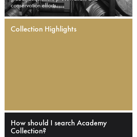
conservation efforts.
Collection Highlights
How should I search Academy
Collection?