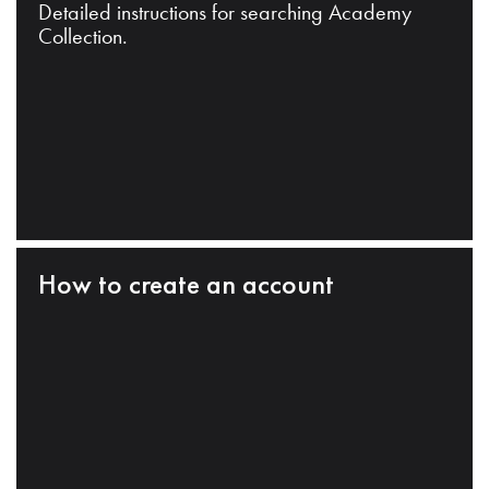
Detailed instructions for searching Academy
Collection.
How to create an account