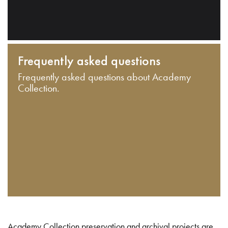
Frequently asked questions
Frequently asked questions about Academy
Collection.
Academy Collection preservation and archival projects are