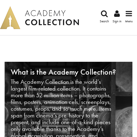
Search
Sign in
Menu
What is the Academy Collection?
The Academy Collection is the world’s
largest film-related collection. It contains
more than 52 million items – photographs,
films, posters, animation cels, screenplays,
costumes, props, and so much more. Items
span from cinema’s pre-history to the
present, and include one-of-a-kind pieces
only available thanks to the Academy’s
global acquisition, preservation, and