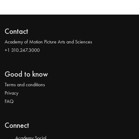
Contact
Academy of Motion Picture Arts and Sciences
+1 310.247.3000
Good to know
Terms and conditions
Privacy
FAQ
Connect
Academy Social