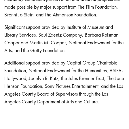
made possible by major support from The Film Foundation,
Bronni Jo Stein, and The Ahmanson Foundation.
Significant support provided by Institute of Museum and
Library Services, Saul Zaentz Company, Barbara Roisman
Cooper and Martin M. Cooper, National Endowment for the
Arts, and the Getty Foundation.
Additional support provided by Capital Group Charitable
Foundation, National Endowment for the Humanities, ASIFA-
Hollywood, Jocelyn R. Katz, the Jules Brenner Trust, The Jane
Henson Foundation, Sony Pictures Entertainment, and the Los
Angeles County Board of Supervisors through the Los
Angeles County Department of Arts and Culture.