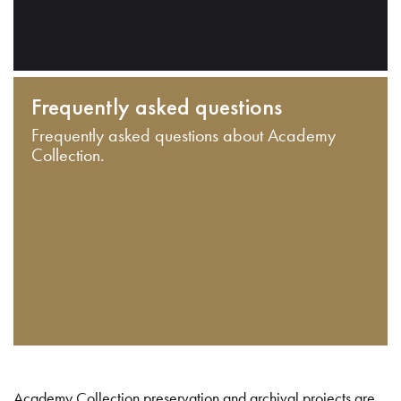
Frequently asked questions
Frequently asked questions about Academy
Collection.
Academy Collection preservation and archival projects are