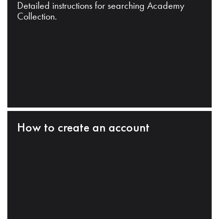
Detailed instructions for searching Academy
Collection.
How to create an account