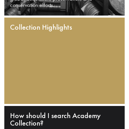
conservation efforts.
Collection Highlights
How should I search Academy
Collection?