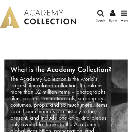
Search
Sign in
Menu
What is the Academy Collection?
The Academy Collection is the world’s
largest film-related collection. It contains
more than 52 million items – photographs,
films, posters, animation cels, screenplays,
costumes, props, and so much more. Items
span from cinema’s pre-history to the
present, and include one-of-a-kind pieces
only available thanks to the Academy’s
global acquisition, preservation, and