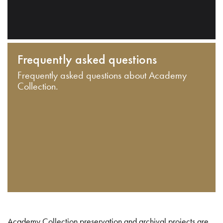
Frequently asked questions
Frequently asked questions about Academy
Collection.
Academy Collection preservation and archival projects are