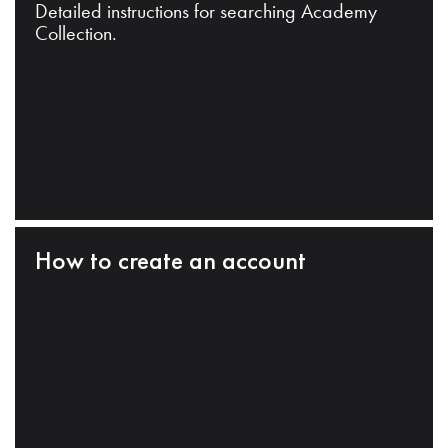
Detailed instructions for searching Academy
Collection.
How to create an account