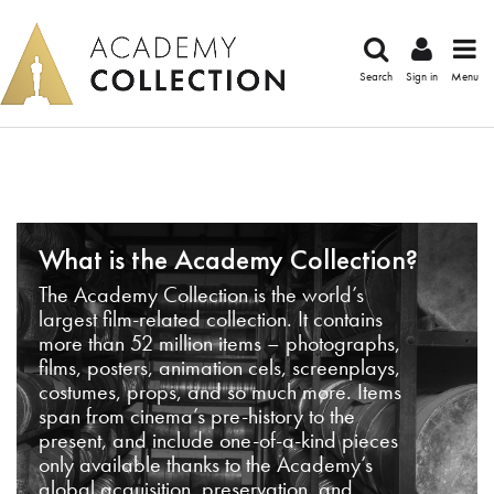
Search
Sign in
Menu
What is the Academy Collection?
The Academy Collection is the world’s
largest film-related collection. It contains
more than 52 million items – photographs,
films, posters, animation cels, screenplays,
costumes, props, and so much more. Items
span from cinema’s pre-history to the
present, and include one-of-a-kind pieces
only available thanks to the Academy’s
global acquisition, preservation, and