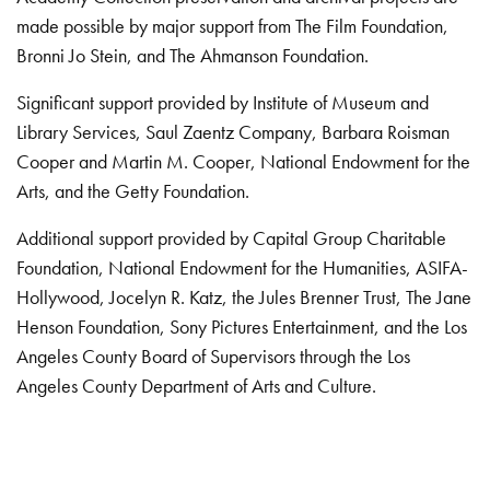
made possible by major support from The Film Foundation,
Bronni Jo Stein, and The Ahmanson Foundation.
Significant support provided by Institute of Museum and
Library Services, Saul Zaentz Company, Barbara Roisman
Cooper and Martin M. Cooper, National Endowment for the
Arts, and the Getty Foundation.
Additional support provided by Capital Group Charitable
Foundation, National Endowment for the Humanities, ASIFA-
Hollywood, Jocelyn R. Katz, the Jules Brenner Trust, The Jane
Henson Foundation, Sony Pictures Entertainment, and the Los
Angeles County Board of Supervisors through the Los
Angeles County Department of Arts and Culture.