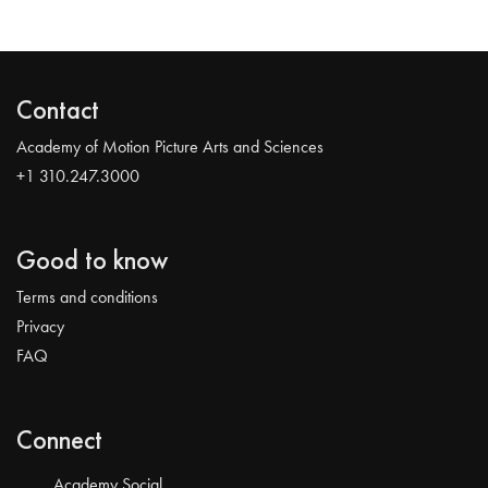
Contact
Academy of Motion Picture Arts and Sciences
+1 310.247.3000
Good to know
Terms and conditions
Privacy
FAQ
Connect
Academy Social