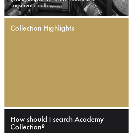
conservation efforts.
Collection Highlights
How should I search Academy
Collection?