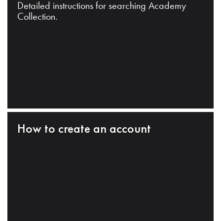
Detailed instructions for searching Academy
Collection.
How to create an account