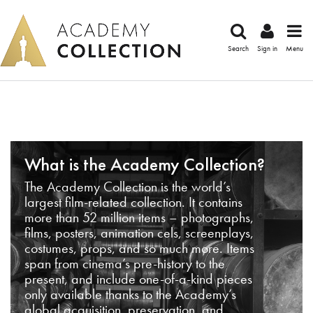
Search
Sign in
Menu
What is the Academy Collection?
The Academy Collection is the world’s
largest film-related collection. It contains
more than 52 million items – photographs,
films, posters, animation cels, screenplays,
costumes, props, and so much more. Items
span from cinema’s pre-history to the
present, and include one-of-a-kind pieces
only available thanks to the Academy’s
global acquisition, preservation, and