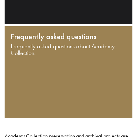
Frequently asked questions
Frequently asked questions about Academy
Collection.
Academy Collection preservation and archival projects are