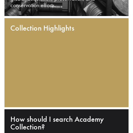
conservation efforts.
Collection Highlights
How should I search Academy
Collection?