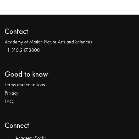
Contact
Academy of Motion Picture Arts and Sciences
+1 310.247.3000
Good to know
Terms and conditions
Privacy
FAQ
Connect
Academy Social