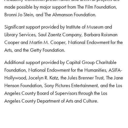
made possible by major support from The Film Foundation,
Bronni Jo Stein, and The Ahmanson Foundation.
Significant support provided by Institute of Museum and
Library Services, Saul Zaentz Company, Barbara Roisman
Cooper and Martin M. Cooper, National Endowment for the
Arts, and the Getty Foundation.
Additional support provided by Capital Group Charitable
Foundation, National Endowment for the Humanities, ASIFA-
Hollywood, Jocelyn R. Katz, the Jules Brenner Trust, The Jane
Henson Foundation, Sony Pictures Entertainment, and the Los
Angeles County Board of Supervisors through the Los
Angeles County Department of Arts and Culture.