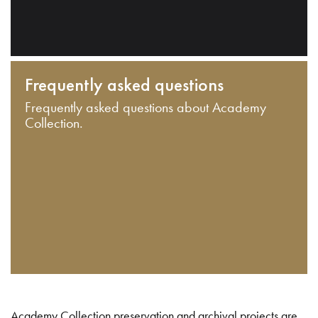
Frequently asked questions
Frequently asked questions about Academy
Collection.
Academy Collection preservation and archival projects are