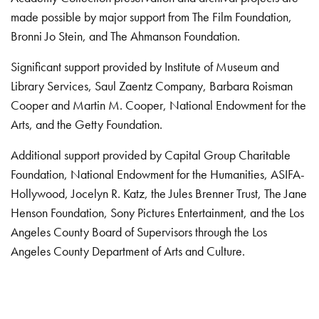
made possible by major support from The Film Foundation,
Bronni Jo Stein, and The Ahmanson Foundation.
Significant support provided by Institute of Museum and
Library Services, Saul Zaentz Company, Barbara Roisman
Cooper and Martin M. Cooper, National Endowment for the
Arts, and the Getty Foundation.
Additional support provided by Capital Group Charitable
Foundation, National Endowment for the Humanities, ASIFA-
Hollywood, Jocelyn R. Katz, the Jules Brenner Trust, The Jane
Henson Foundation, Sony Pictures Entertainment, and the Los
Angeles County Board of Supervisors through the Los
Angeles County Department of Arts and Culture.