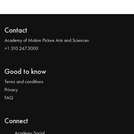
Contact
Academy of Motion Picture Arts and Sciences
+1 310.247.3000
Good to know
Terms and conditions
Privacy
FAQ
Connect
Academy Social