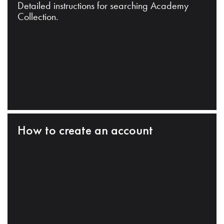
Detailed instructions for searching Academy
Collection.
How to create an account