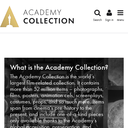
Search
Sign in
Menu
What is the Academy Collection?
The Academy Collection is the world’s
largest film-related collection. It contains
more than 52 million items – photographs,
films, posters, animation cels, screenplays,
costumes, props, and so much more. Items
span from cinema’s pre-history to the
present, and include one-of-a-kind pieces
only available thanks to the Academy’s
global acquisition, preservation, and