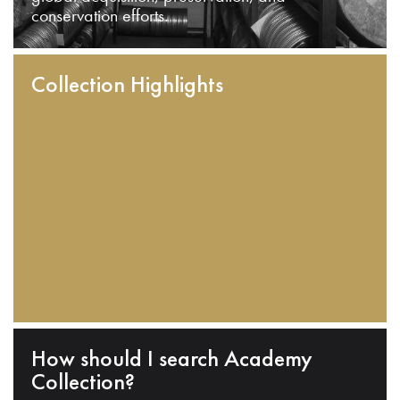
conservation efforts.
Collection Highlights
How should I search Academy
Collection?