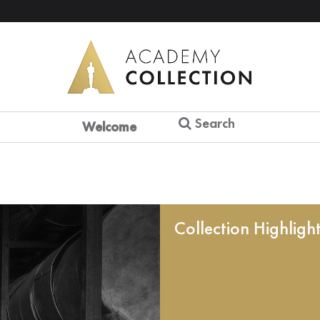
Search
Welcome
Collection Highligh