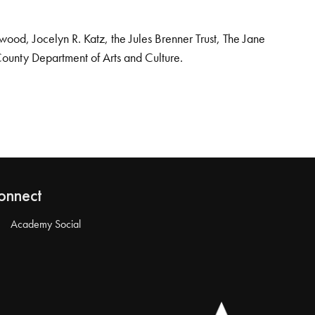
od, Jocelyn R. Katz, the Jules Brenner Trust, The Jane
County Department of Arts and Culture.
onnect
Academy Social