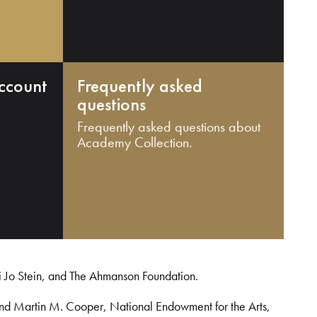
ccount
Frequently asked
questions
Frequently asked questions about
Academy Collection.
i Jo Stein, and The Ahmanson Foundation.
and Martin M. Cooper, National Endowment for the Arts,