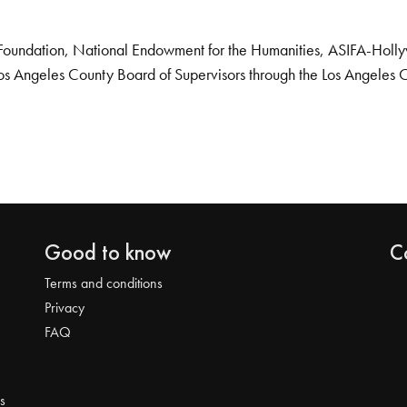
Foundation, National Endowment for the Humanities, ASIFA-Hollywo
os Angeles County Board of Supervisors through the Los Angeles 
Good to know
C
Terms and conditions
Privacy
FAQ
s