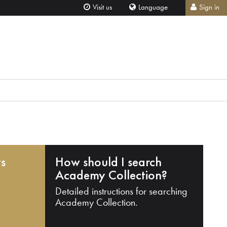
Visit us
Language
Sign in
ts
How should I search
Academy Collection?
Detailed instructions for searching
Academy Collection.