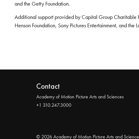
and the Getty Foundation.
Additional support provided by Capital Group Charitable 
Henson Foundation, Sony Pictures Entertainment, and the L
Contact
Academy of Motion Picture Arts and Sciences
+1 310.247.3000
© 2026 Academy of Motion Picture Arts and Science