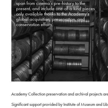
span from cinema’s pre-history to the
present, and include one-of-a-kind pieces
only available thanks to the Academy’s
global acquisition, preservation, and
conservation efforts.
Academy Collection preservation and archival projects ar
Significant support provided by Institute of Museum and 