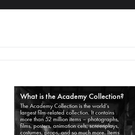
What is the Academy Collection?
The Academy Collection is the world’s
largest film-related collection. It contains
more than 52 million items – photographs,
films, posters, animation cels, screenplays,
costumes, props, and so much more. Items