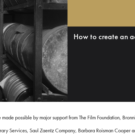
How to create an a
e made possible by major support from The Film Foundation, Bronn
Library Services, Saul Zaentz Company, Barbara Roisman Cooper 