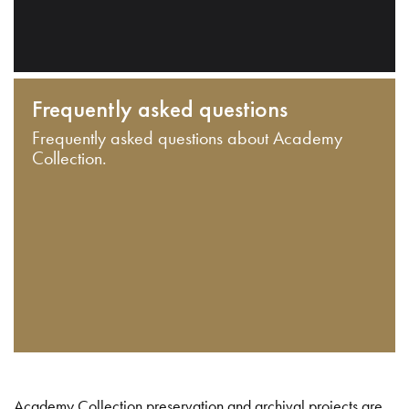
Frequently asked questions
Frequently asked questions about Academy
Collection.
Academy Collection preservation and archival projects are