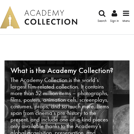
Search
Sign in
Menu
What is the Academy Collection?
The Academy Collection is the world’s
largest film-related collection. It contains
more than 52 million items – photographs,
films, posters, animation cels, screenplays,
costumes, props, and so much more. Items
span from cinema’s pre-history to the
present, and include one-of-a-kind pieces
only available thanks to the Academy’s
global acquisition, preservation, and