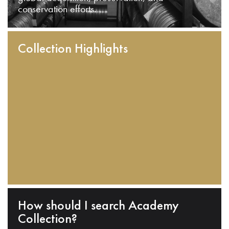
conservation efforts.
Collection Highlights
How should I search Academy
Collection?