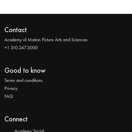
Contact
Academy of Motion Picture Arts and Sciences
+1 310.247.3000
Good to know
Terms and conditions
Privacy
FAQ
Connect
Academy Social