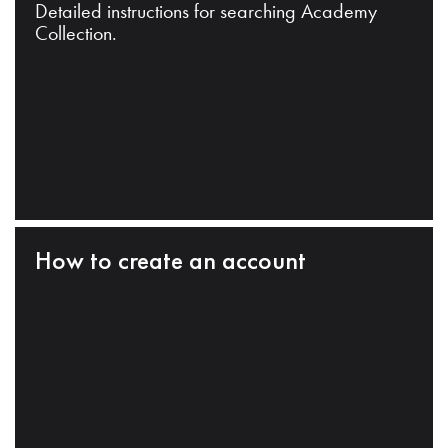
Detailed instructions for searching Academy
Collection.
How to create an account