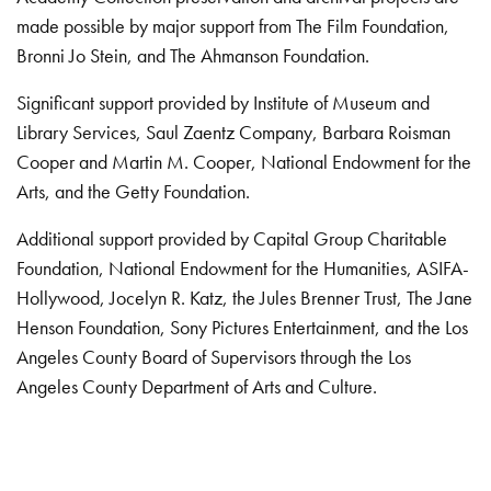
made possible by major support from The Film Foundation,
Bronni Jo Stein, and The Ahmanson Foundation.
Significant support provided by Institute of Museum and
Library Services, Saul Zaentz Company, Barbara Roisman
Cooper and Martin M. Cooper, National Endowment for the
Arts, and the Getty Foundation.
Additional support provided by Capital Group Charitable
Foundation, National Endowment for the Humanities, ASIFA-
Hollywood, Jocelyn R. Katz, the Jules Brenner Trust, The Jane
Henson Foundation, Sony Pictures Entertainment, and the Los
Angeles County Board of Supervisors through the Los
Angeles County Department of Arts and Culture.