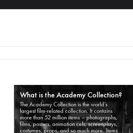
What is the Academy Collection?
The Academy Collection is the world’s
largest film-related collection. It contains
more than 52 million items – photographs,
films, posters, animation cels, screenplays,
costumes, props, and so much more. Items