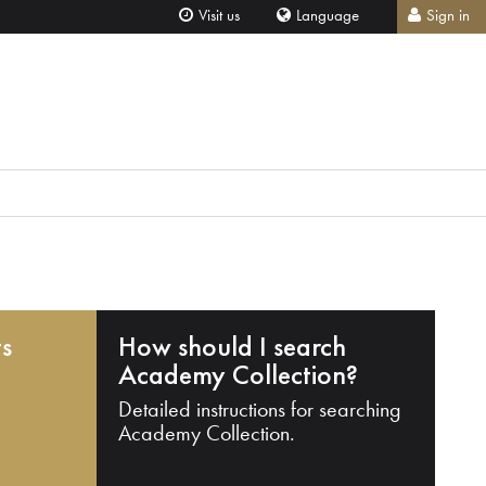
Visit us
Language
Sign in
ts
How should I search
Academy Collection?
Detailed instructions for searching
Academy Collection.