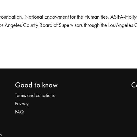
Foundation, National Endowment for the Humanities, ASIFA-Hollywo
os Angeles County Board of Supervisors through the Los Angeles 
Good to know
C
Terms and conditions
Privacy
FAQ
s