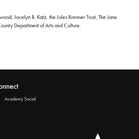
od, Jocelyn R. Katz, the Jules Brenner Trust, The Jane
County Department of Arts and Culture.
onnect
Academy Social