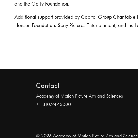
and the Getty Foundation.
Additional support provided by Capital Group Charitable 
Henson Foundation, Sony Pictures Entertainment, and the L
Contact
Academy of Motion Picture Arts and Sciences
+1 310.247.3000
© 2026 Academy of Motion Picture Arts and Science