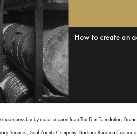
How to create an a
e made possible by major support from The Film Foundation, Bronn
Library Services, Saul Zaentz Company, Barbara Roisman Cooper 