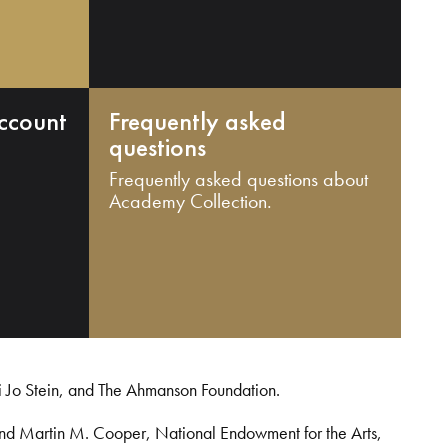
ccount
Frequently asked
questions
Frequently asked questions about
Academy Collection.
i Jo Stein, and The Ahmanson Foundation.
and Martin M. Cooper, National Endowment for the Arts,