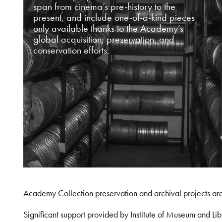
span from cinema’s pre-history to the
present, and include one-of-a-kind pieces
only available thanks to the Academy’s
global acquisition, preservation, and
conservation efforts.
Academy Collection preservation and archival projects ar
Significant support provided by Institute of Museum and 