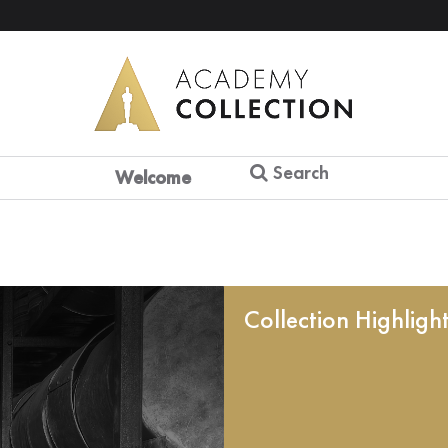
Search
Welcome
Collection Highligh