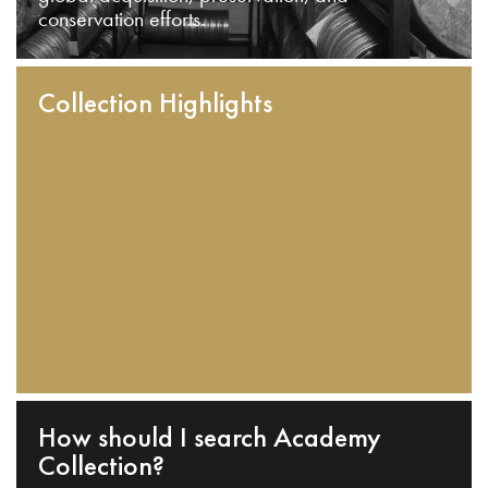
conservation efforts.
Collection Highlights
How should I search Academy
Collection?