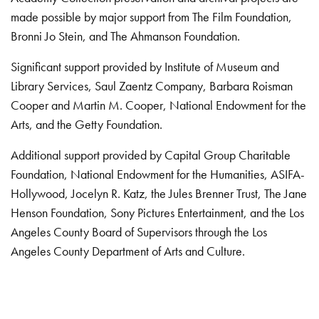
made possible by major support from The Film Foundation,
Bronni Jo Stein, and The Ahmanson Foundation.
Significant support provided by Institute of Museum and
Library Services, Saul Zaentz Company, Barbara Roisman
Cooper and Martin M. Cooper, National Endowment for the
Arts, and the Getty Foundation.
Additional support provided by Capital Group Charitable
Foundation, National Endowment for the Humanities, ASIFA-
Hollywood, Jocelyn R. Katz, the Jules Brenner Trust, The Jane
Henson Foundation, Sony Pictures Entertainment, and the Los
Angeles County Board of Supervisors through the Los
Angeles County Department of Arts and Culture.