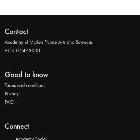
Contact
Academy of Motion Picture Arts and Sciences
+1 310.247.3000
Good to know
Terms and conditions
Privacy
FAQ
Connect
Academy Social