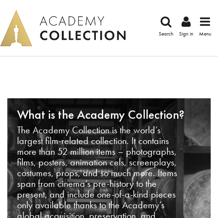
Search
Sign in
Menu
What is the Academy Collection?
The Academy Collection is the world’s
largest film-related collection. It contains
more than 52 million items – photographs,
films, posters, animation cels, screenplays,
costumes, props, and so much more. Items
span from cinema’s pre-history to the
present, and include one-of-a-kind pieces
only available thanks to the Academy’s
global acquisition, preservation, and