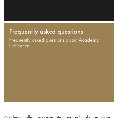
Frequently asked questions
Frequently asked questions about Academy
Collection.
Academy Collection preservation and archival projects are