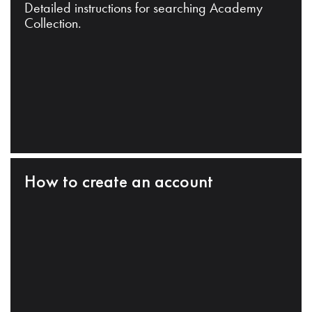
Detailed instructions for searching Academy
Collection.
How to create an account