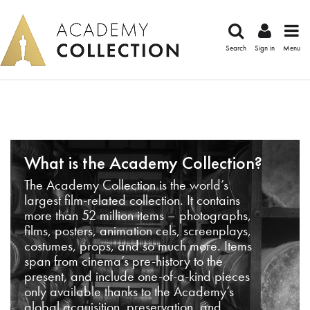
Search
Sign in
Menu
What is the Academy Collection?
The Academy Collection is the world’s
largest film-related collection. It contains
more than 52 million items – photographs,
films, posters, animation cels, screenplays,
costumes, props, and so much more. Items
span from cinema’s pre-history to the
present, and include one-of-a-kind pieces
only available thanks to the Academy’s
global acquisition, preservation, and