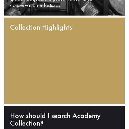
conservation efforts.
Collection Highlights
How should I search Academy
Collection?