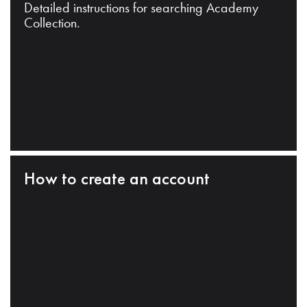
Detailed instructions for searching Academy
Collection.
How to create an account