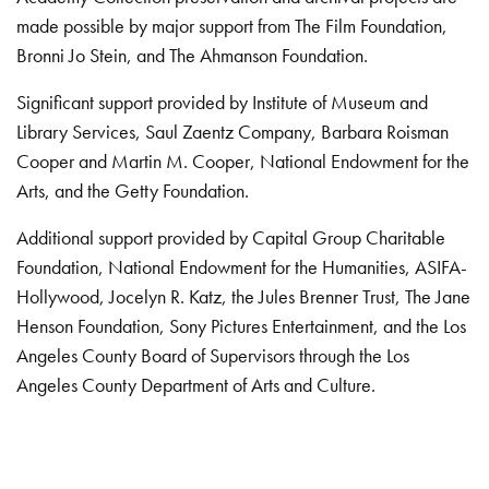
made possible by major support from The Film Foundation,
Bronni Jo Stein, and The Ahmanson Foundation.
Significant support provided by Institute of Museum and
Library Services, Saul Zaentz Company, Barbara Roisman
Cooper and Martin M. Cooper, National Endowment for the
Arts, and the Getty Foundation.
Additional support provided by Capital Group Charitable
Foundation, National Endowment for the Humanities, ASIFA-
Hollywood, Jocelyn R. Katz, the Jules Brenner Trust, The Jane
Henson Foundation, Sony Pictures Entertainment, and the Los
Angeles County Board of Supervisors through the Los
Angeles County Department of Arts and Culture.