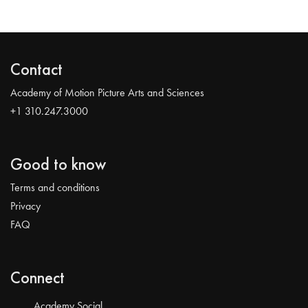
Contact
Academy of Motion Picture Arts and Sciences
+1 310.247.3000
Good to know
Terms and conditions
Privacy
FAQ
Connect
Academy Social