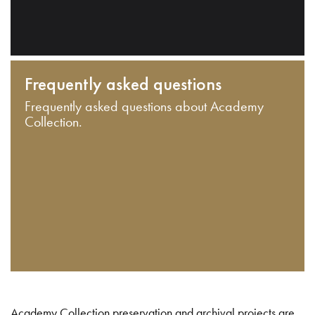
Frequently asked questions
Frequently asked questions about Academy
Collection.
Academy Collection preservation and archival projects are