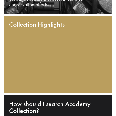
conservation efforts.
Collection Highlights
How should I search Academy
Collection?