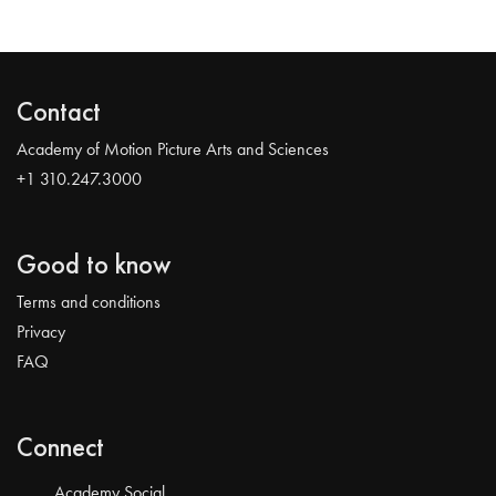
Contact
Academy of Motion Picture Arts and Sciences
+1 310.247.3000
Good to know
Terms and conditions
Privacy
FAQ
Connect
Academy Social