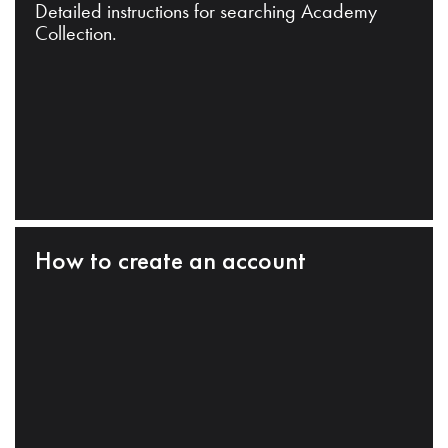
Detailed instructions for searching Academy
Collection.
How to create an account