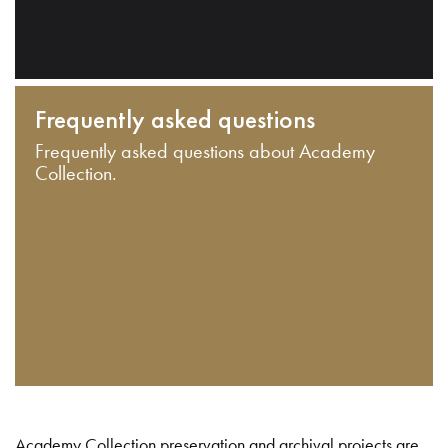
Frequently asked questions
Frequently asked questions about Academy
Collection.
Academy Collection preservation and archival projects are