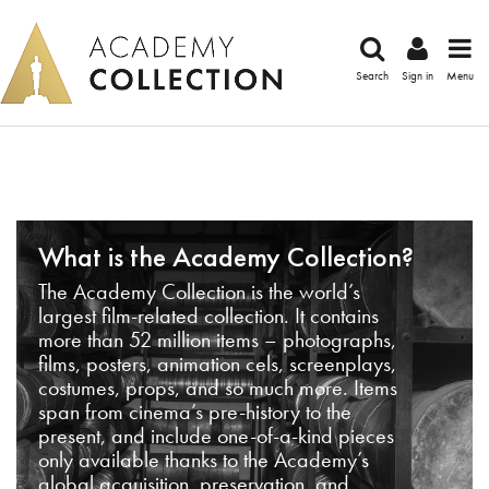
Search
Sign in
Menu
What is the Academy Collection?
The Academy Collection is the world’s
largest film-related collection. It contains
more than 52 million items – photographs,
films, posters, animation cels, screenplays,
costumes, props, and so much more. Items
span from cinema’s pre-history to the
present, and include one-of-a-kind pieces
only available thanks to the Academy’s
global acquisition, preservation, and