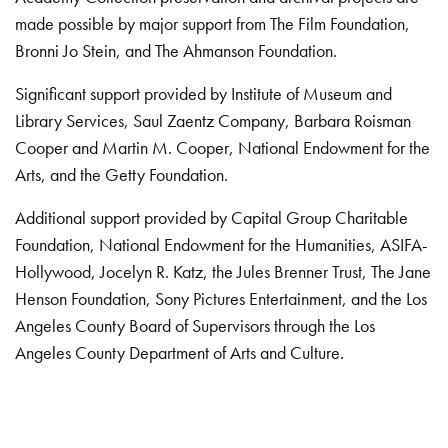
made possible by major support from The Film Foundation,
Bronni Jo Stein, and The Ahmanson Foundation.
Significant support provided by Institute of Museum and
Library Services, Saul Zaentz Company, Barbara Roisman
Cooper and Martin M. Cooper, National Endowment for the
Arts, and the Getty Foundation.
Additional support provided by Capital Group Charitable
Foundation, National Endowment for the Humanities, ASIFA-
Hollywood, Jocelyn R. Katz, the Jules Brenner Trust, The Jane
Henson Foundation, Sony Pictures Entertainment, and the Los
Angeles County Board of Supervisors through the Los
Angeles County Department of Arts and Culture.