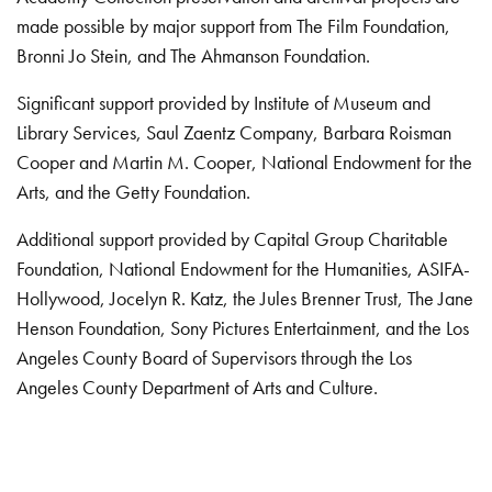
made possible by major support from The Film Foundation,
Bronni Jo Stein, and The Ahmanson Foundation.
Significant support provided by Institute of Museum and
Library Services, Saul Zaentz Company, Barbara Roisman
Cooper and Martin M. Cooper, National Endowment for the
Arts, and the Getty Foundation.
Additional support provided by Capital Group Charitable
Foundation, National Endowment for the Humanities, ASIFA-
Hollywood, Jocelyn R. Katz, the Jules Brenner Trust, The Jane
Henson Foundation, Sony Pictures Entertainment, and the Los
Angeles County Board of Supervisors through the Los
Angeles County Department of Arts and Culture.