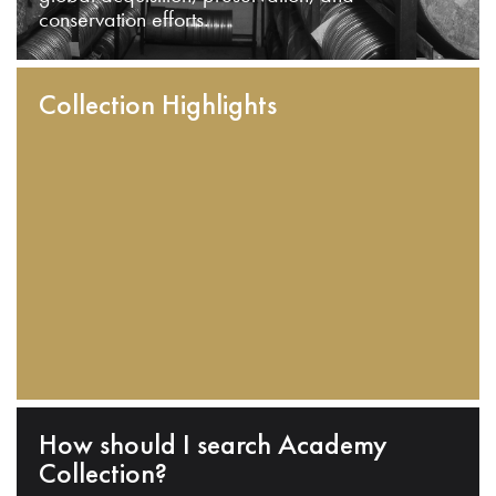
conservation efforts.
Collection Highlights
How should I search Academy
Collection?