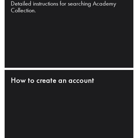
Detailed instructions for searching Academy
Collection.
How to create an account