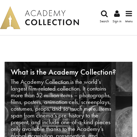
Search
Sign in
Menu
What is the Academy Collection?
The Academy Collection is the world’s
largest film-related collection. It contains
more than 52 million items – photographs,
films, posters, animation cels, screenplays,
costumes, props, and so much more. Items
span from cinema’s pre-history to the
present, and include one-of-a-kind pieces
only available thanks to the Academy’s
global acquisition, preservation, and