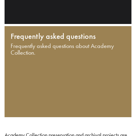
Frequently asked questions
Frequently asked questions about Academy
Collection.
Academy Collection preservation and archival projects are