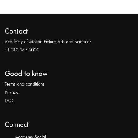
Contact
Academy of Motion Picture Arts and Sciences
+1 310.247.3000
Good to know
Terms and conditions
Privacy
FAQ
Connect
Academy Social