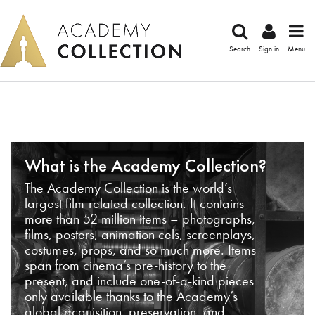
Search
Sign in
Menu
What is the Academy Collection?
The Academy Collection is the world’s
largest film-related collection. It contains
more than 52 million items – photographs,
films, posters, animation cels, screenplays,
costumes, props, and so much more. Items
span from cinema’s pre-history to the
present, and include one-of-a-kind pieces
only available thanks to the Academy’s
global acquisition, preservation, and