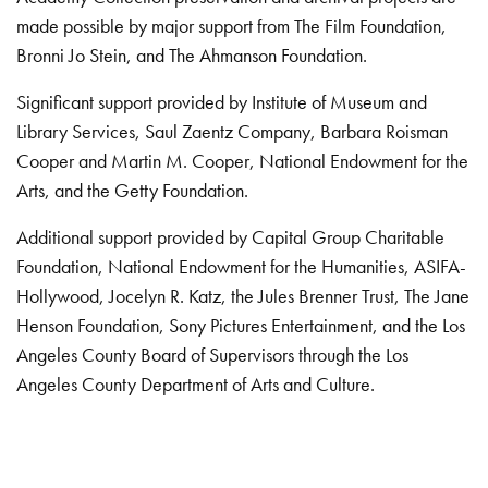
made possible by major support from The Film Foundation,
Bronni Jo Stein, and The Ahmanson Foundation.
Significant support provided by Institute of Museum and
Library Services, Saul Zaentz Company, Barbara Roisman
Cooper and Martin M. Cooper, National Endowment for the
Arts, and the Getty Foundation.
Additional support provided by Capital Group Charitable
Foundation, National Endowment for the Humanities, ASIFA-
Hollywood, Jocelyn R. Katz, the Jules Brenner Trust, The Jane
Henson Foundation, Sony Pictures Entertainment, and the Los
Angeles County Board of Supervisors through the Los
Angeles County Department of Arts and Culture.