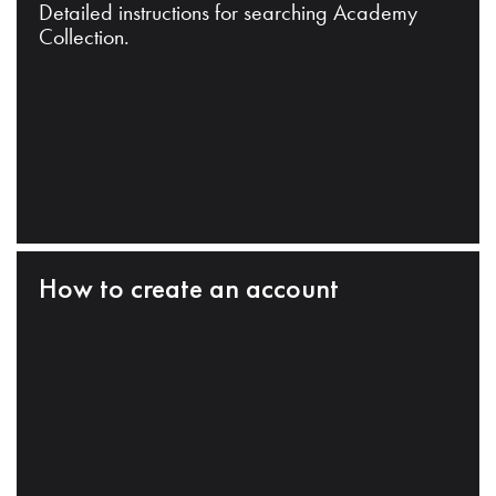
Detailed instructions for searching Academy
Collection.
How to create an account