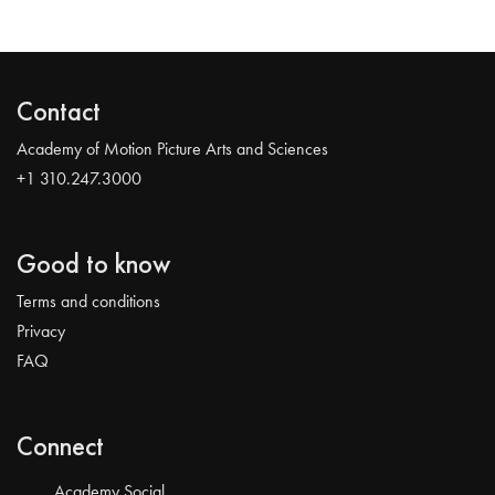
Contact
Academy of Motion Picture Arts and Sciences
+1 310.247.3000
Good to know
Terms and conditions
Privacy
FAQ
Connect
Academy Social