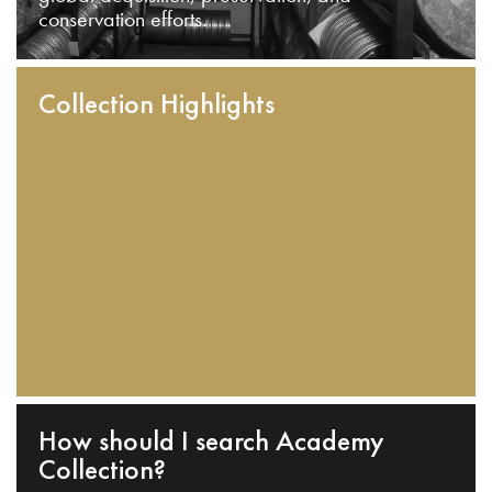
conservation efforts.
Collection Highlights
How should I search Academy
Collection?