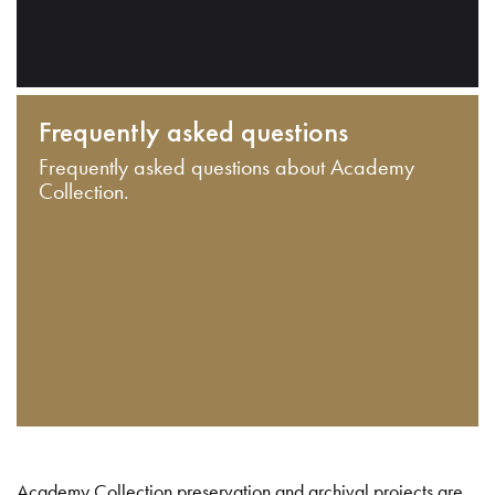
Frequently asked questions
Frequently asked questions about Academy
Collection.
Academy Collection preservation and archival projects are