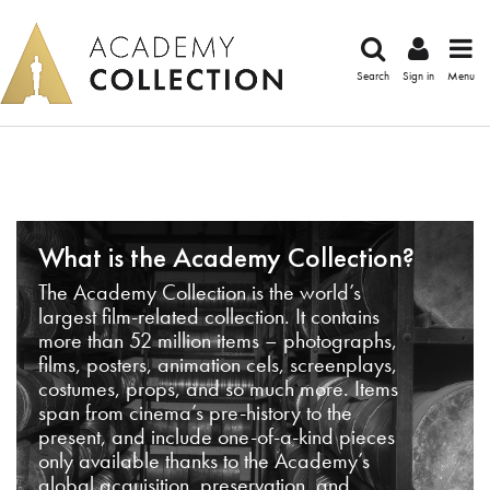
Search
Sign in
Menu
What is the Academy Collection?
The Academy Collection is the world’s
largest film-related collection. It contains
more than 52 million items – photographs,
films, posters, animation cels, screenplays,
costumes, props, and so much more. Items
span from cinema’s pre-history to the
present, and include one-of-a-kind pieces
only available thanks to the Academy’s
global acquisition, preservation, and