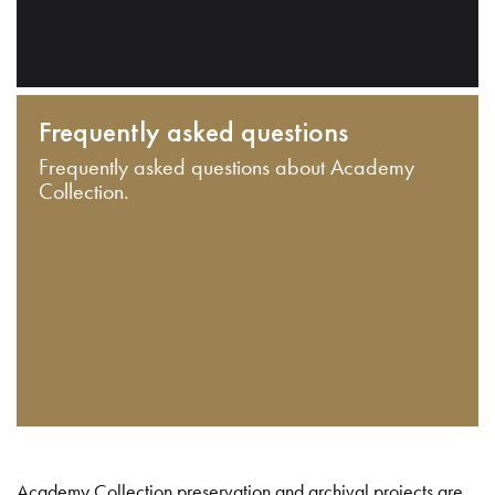
Frequently asked questions
Frequently asked questions about Academy
Collection.
Academy Collection preservation and archival projects are