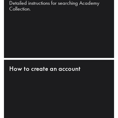
Detailed instructions for searching Academy
Collection.
How to create an account