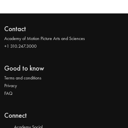
Contact
Academy of Motion Picture Arts and Sciences
+1 310.247.3000
Good to know
Terms and conditions
Privacy
FAQ
Connect
Academy Social