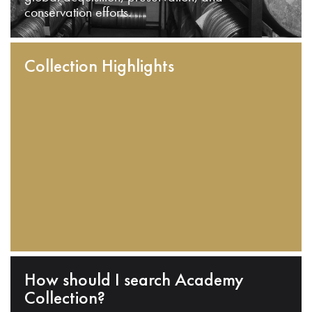
conservation efforts.
Collection Highlights
How should I search Academy
Collection?