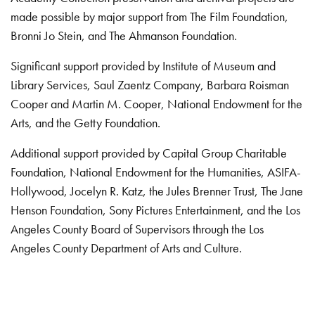
made possible by major support from The Film Foundation,
Bronni Jo Stein, and The Ahmanson Foundation.
Significant support provided by Institute of Museum and
Library Services, Saul Zaentz Company, Barbara Roisman
Cooper and Martin M. Cooper, National Endowment for the
Arts, and the Getty Foundation.
Additional support provided by Capital Group Charitable
Foundation, National Endowment for the Humanities, ASIFA-
Hollywood, Jocelyn R. Katz, the Jules Brenner Trust, The Jane
Henson Foundation, Sony Pictures Entertainment, and the Los
Angeles County Board of Supervisors through the Los
Angeles County Department of Arts and Culture.