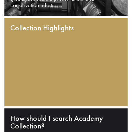
conservation efforts.
Collection Highlights
How should I search Academy
Collection?