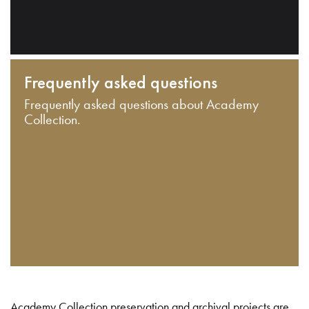
Frequently asked questions
Frequently asked questions about Academy
Collection.
Academy Collection preservation and archival projects are