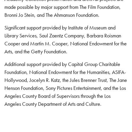
made possible by major support from The Film Foundation,
Bronni Jo Stein, and The Ahmanson Foundation.
Significant support provided by Institute of Museum and
Library Services, Saul Zaentz Company, Barbara Roisman
Cooper and Martin M. Cooper, National Endowment for the
Arts, and the Getty Foundation.
Additional support provided by Capital Group Charitable
Foundation, National Endowment for the Humanities, ASIFA-
Hollywood, Jocelyn R. Katz, the Jules Brenner Trust, The Jane
Henson Foundation, Sony Pictures Entertainment, and the Los
Angeles County Board of Supervisors through the Los
Angeles County Department of Arts and Culture.