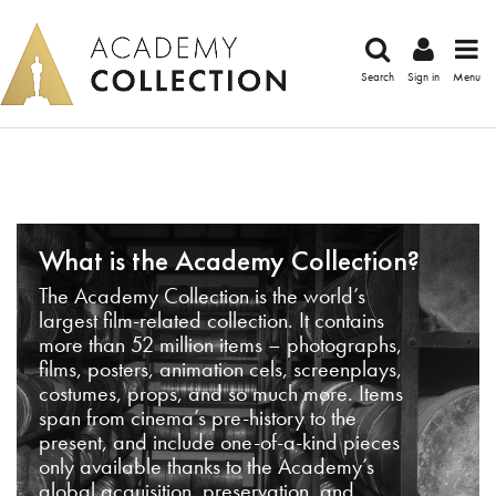
Search
Sign in
Menu
What is the Academy Collection?
The Academy Collection is the world’s
largest film-related collection. It contains
more than 52 million items – photographs,
films, posters, animation cels, screenplays,
costumes, props, and so much more. Items
span from cinema’s pre-history to the
present, and include one-of-a-kind pieces
only available thanks to the Academy’s
global acquisition, preservation, and