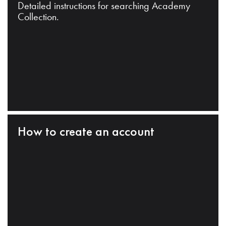
Detailed instructions for searching Academy
Collection.
How to create an account