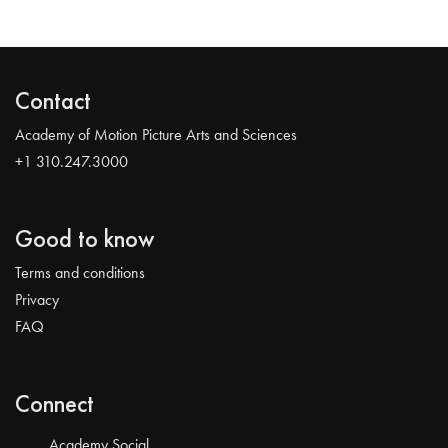
Contact
Academy of Motion Picture Arts and Sciences
+1 310.247.3000
Good to know
Terms and conditions
Privacy
FAQ
Connect
Academy Social