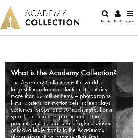
Search
Sign in
Menu
What is the Academy Collection?
The Academy Collection is the world’s
largest film-related collection. It contains
more than 52 million items – photographs,
films, posters, animation cels, screenplays,
costumes, props, and so much more. Items
span from cinema’s pre-history to the
present, and include one-of-a-kind pieces
only available thanks to the Academy’s
global acquisition, preservation, and