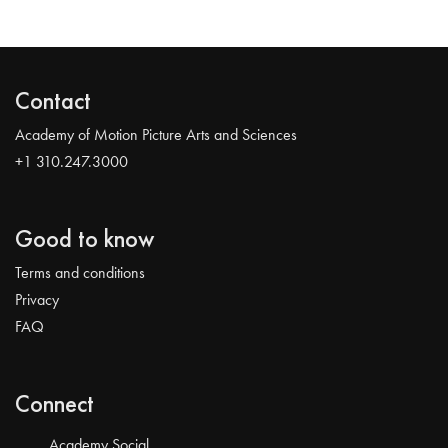
Contact
Academy of Motion Picture Arts and Sciences
+1 310.247.3000
Good to know
Terms and conditions
Privacy
FAQ
Connect
Academy Social