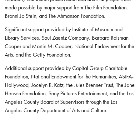
made possible by major support from The Film Foundation,
Bronni Jo Stein, and The Ahmanson Foundation.
Significant support provided by Institute of Museum and
Library Services, Saul Zaentz Company, Barbara Roisman
Cooper and Martin M. Cooper, National Endowment for the
Arts, and the Getty Foundation.
Additional support provided by Capital Group Charitable
Foundation, National Endowment for the Humanities, ASIFA-
Hollywood, Jocelyn R. Katz, the Jules Brenner Trust, The Jane
Henson Foundation, Sony Pictures Entertainment, and the Los
Angeles County Board of Supervisors through the Los
Angeles County Department of Arts and Culture.