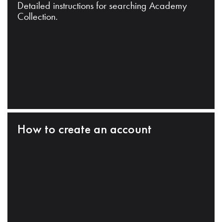
Detailed instructions for searching Academy
Collection.
How to create an account