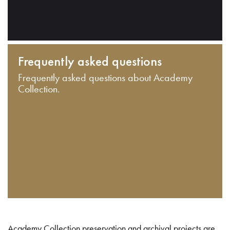
Frequently asked questions
Frequently asked questions about Academy
Collection.
Academy Collection preservation and archival projects are