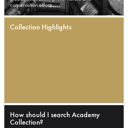
conservation efforts.
Collection Highlights
How should I search Academy
Collection?