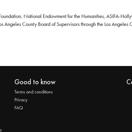
Foundation, National Endowment for the Humanities, ASIFA-Hollywo
os Angeles County Board of Supervisors through the Los Angeles 
Good to know
C
Terms and conditions
Privacy
FAQ
s