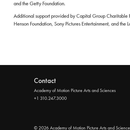
and the Getty Foundation.
Additional support provided by Capital Group Charitable 
Henson Foundation, Sony Pictures Entertainment, and the L
Contact
Academy of Motion Picture Arts and Sciences
+1 310.247.3000
© 2026 Academy of Motion Picture Arts and Science