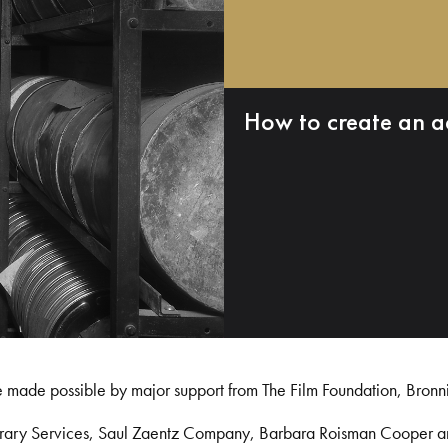
How to create an a
e made possible by major support from The Film Foundation, Bronn
Library Services, Saul Zaentz Company, Barbara Roisman Cooper 