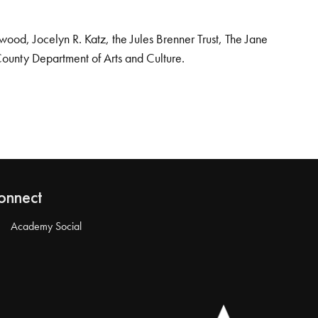
od, Jocelyn R. Katz, the Jules Brenner Trust, The Jane
County Department of Arts and Culture.
onnect
Academy Social