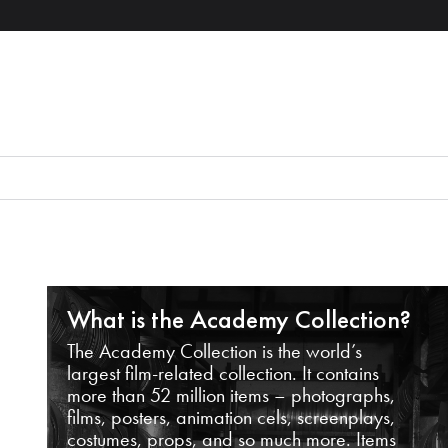
What is the Academy Collection?
The Academy Collection is the world’s
largest film-related collection. It contains
more than 52 million items – photographs,
films, posters, animation cels, screenplays,
costumes, props, and so much more. Items