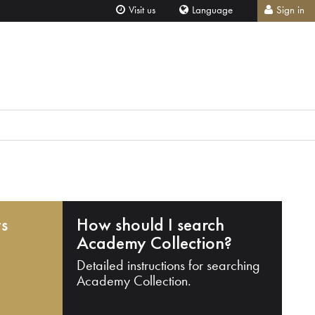
Visit us
Language
Sign in
ts
How should I search
Academy Collection?
Detailed instructions for searching
Academy Collection.