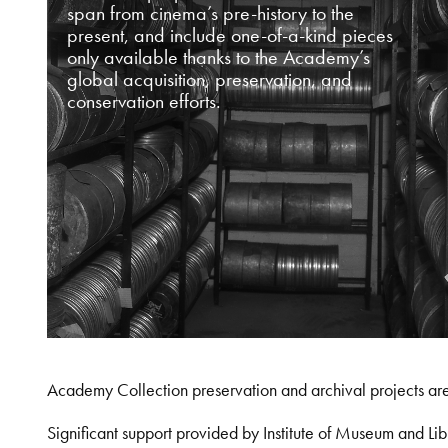
span from cinema’s pre-history to the
present, and include one-of-a-kind pieces
only available thanks to the Academy’s
global acquisition, preservation, and
conservation efforts.
Academy Collection preservation and archival projects ar
Significant support provided by Institute of Museum and 