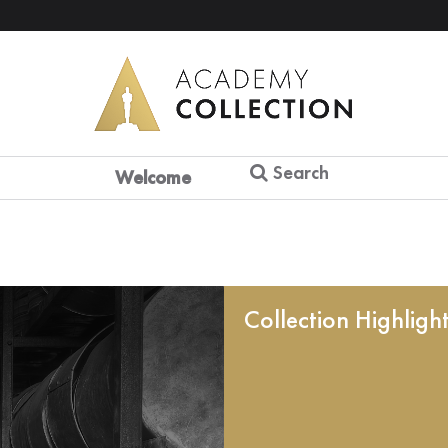
Search
Welcome
Collection Highligh