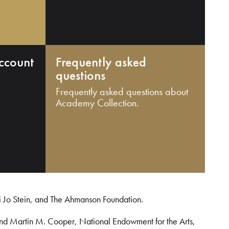
ccount
Frequently asked
questions
Frequently asked questions about
Academy Collection.
i Jo Stein, and The Ahmanson Foundation.
and Martin M. Cooper, National Endowment for the Arts,