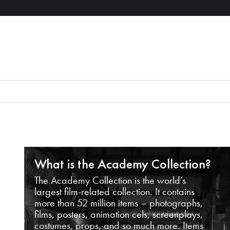
What is the Academy Collection?
The Academy Collection is the world’s
largest film-related collection. It contains
more than 52 million items – photographs,
films, posters, animation cels, screenplays,
costumes, props, and so much more. Items