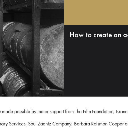
How to create an a
e made possible by major support from The Film Foundation, Bronn
Library Services, Saul Zaentz Company, Barbara Roisman Cooper 