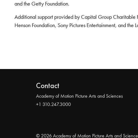
and the Getty Foundation.
Additional support provided by Capital Group Charitable 
Henson Foundation, Sony Pictures Entertainment, and the L
Contact
Academy of Motion Picture Arts and Sciences
+1 310.247.3000
© 2026 Academy of Motion Picture Arts and Science