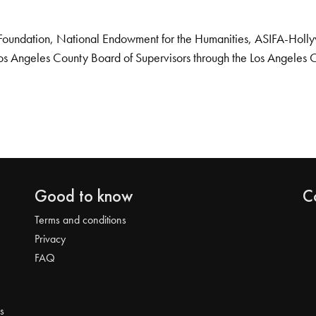
Foundation, National Endowment for the Humanities, ASIFA-Hollywo
os Angeles County Board of Supervisors through the Los Angeles 
Good to know
C
Terms and conditions
Privacy
FAQ
s