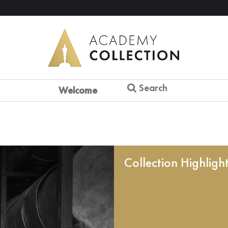
Search
Welcome
Collection Highligh