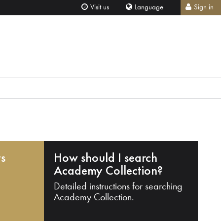
Visit us
Language
Sign in
ts
How should I search
Academy Collection?
Detailed instructions for searching
Academy Collection.