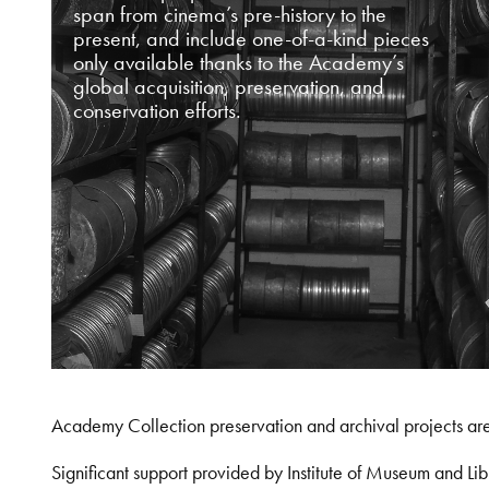
span from cinema’s pre-history to the
present, and include one-of-a-kind pieces
only available thanks to the Academy’s
global acquisition, preservation, and
conservation efforts.
Academy Collection preservation and archival projects ar
Significant support provided by Institute of Museum and 