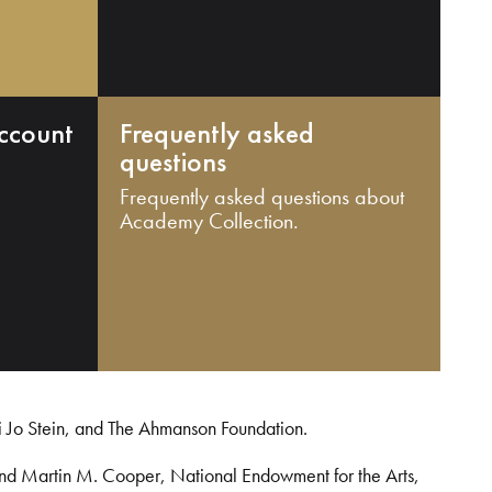
ccount
Frequently asked
questions
Frequently asked questions about
Academy Collection.
i Jo Stein, and The Ahmanson Foundation.
and Martin M. Cooper, National Endowment for the Arts,