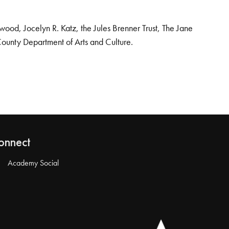
od, Jocelyn R. Katz, the Jules Brenner Trust, The Jane
County Department of Arts and Culture.
onnect
Academy Social