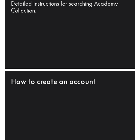
Detailed instructions for searching Academy
Collection.
How to create an account