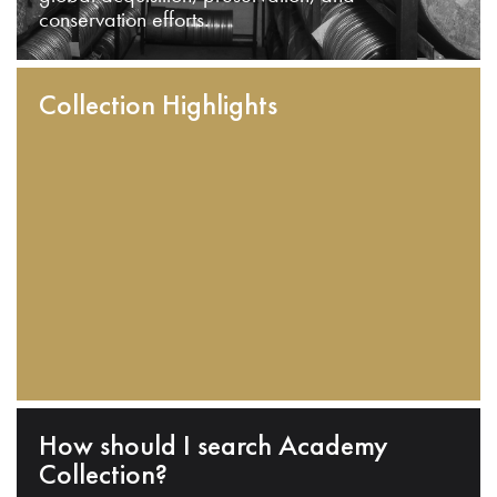
conservation efforts.
Collection Highlights
How should I search Academy
Collection?