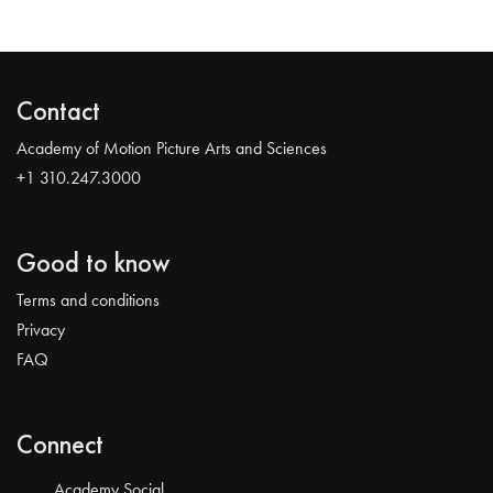
Contact
Academy of Motion Picture Arts and Sciences
+1 310.247.3000
Good to know
Terms and conditions
Privacy
FAQ
Connect
Academy Social