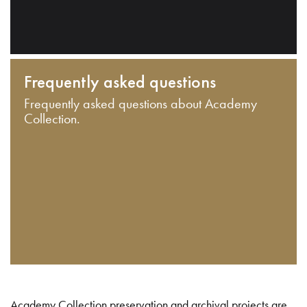
Frequently asked questions
Frequently asked questions about Academy
Collection.
Academy Collection preservation and archival projects are