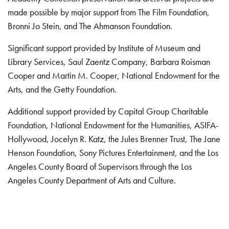
made possible by major support from The Film Foundation,
Bronni Jo Stein, and The Ahmanson Foundation.
Significant support provided by Institute of Museum and
Library Services, Saul Zaentz Company, Barbara Roisman
Cooper and Martin M. Cooper, National Endowment for the
Arts, and the Getty Foundation.
Additional support provided by Capital Group Charitable
Foundation, National Endowment for the Humanities, ASIFA-
Hollywood, Jocelyn R. Katz, the Jules Brenner Trust, The Jane
Henson Foundation, Sony Pictures Entertainment, and the Los
Angeles County Board of Supervisors through the Los
Angeles County Department of Arts and Culture.