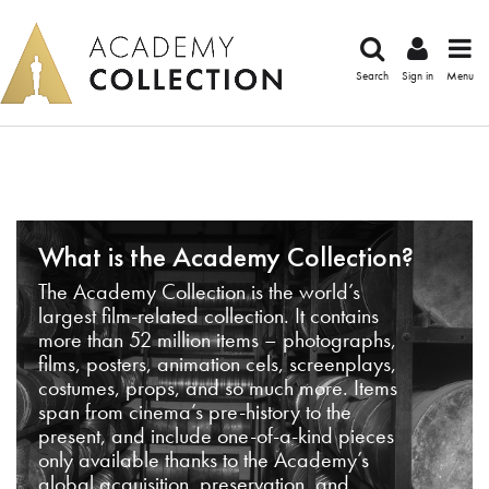
Search
Sign in
Menu
What is the Academy Collection?
The Academy Collection is the world’s
largest film-related collection. It contains
more than 52 million items – photographs,
films, posters, animation cels, screenplays,
costumes, props, and so much more. Items
span from cinema’s pre-history to the
present, and include one-of-a-kind pieces
only available thanks to the Academy’s
global acquisition, preservation, and