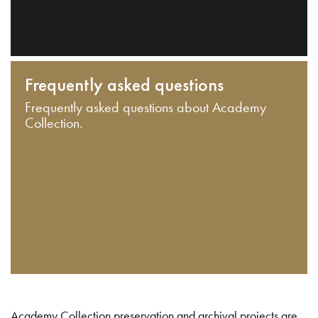
Frequently asked questions
Frequently asked questions about Academy
Collection.
Academy Collection preservation and archival projects are