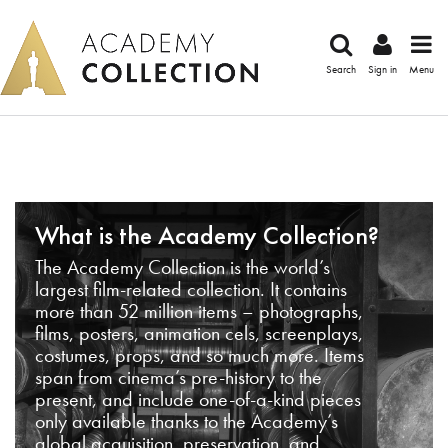
Search
Sign in
Menu
What is the Academy Collection?
The Academy Collection is the world’s
largest film-related collection. It contains
more than 52 million items – photographs,
films, posters, animation cels, screenplays,
costumes, props, and so much more. Items
span from cinema’s pre-history to the
present, and include one-of-a-kind pieces
only available thanks to the Academy’s
global acquisition, preservation, and