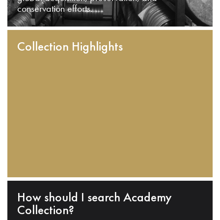
conservation efforts.
Collection Highlights
How should I search Academy
Collection?