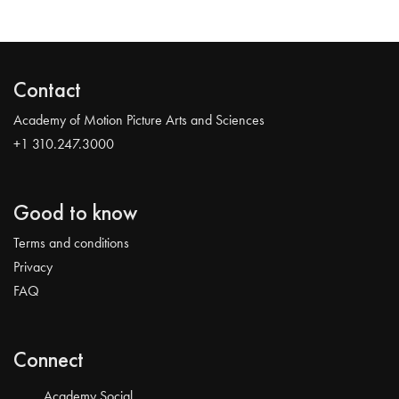
Contact
Academy of Motion Picture Arts and Sciences
+1 310.247.3000
Good to know
Terms and conditions
Privacy
FAQ
Connect
Academy Social