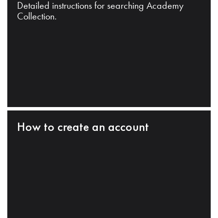
Detailed instructions for searching Academy
Collection.
How to create an account