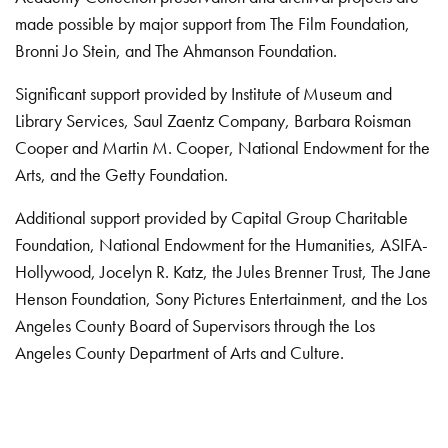
made possible by major support from The Film Foundation,
Bronni Jo Stein, and The Ahmanson Foundation.
Significant support provided by Institute of Museum and
Library Services, Saul Zaentz Company, Barbara Roisman
Cooper and Martin M. Cooper, National Endowment for the
Arts, and the Getty Foundation.
Additional support provided by Capital Group Charitable
Foundation, National Endowment for the Humanities, ASIFA-
Hollywood, Jocelyn R. Katz, the Jules Brenner Trust, The Jane
Henson Foundation, Sony Pictures Entertainment, and the Los
Angeles County Board of Supervisors through the Los
Angeles County Department of Arts and Culture.