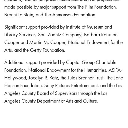
made possible by major support from The Film Foundation,
Bronni Jo Stein, and The Ahmanson Foundation.
Significant support provided by Institute of Museum and
Library Services, Saul Zaentz Company, Barbara Roisman
Cooper and Martin M. Cooper, National Endowment for the
Arts, and the Getty Foundation.
Additional support provided by Capital Group Charitable
Foundation, National Endowment for the Humanities, ASIFA-
Hollywood, Jocelyn R. Katz, the Jules Brenner Trust, The Jane
Henson Foundation, Sony Pictures Entertainment, and the Los
Angeles County Board of Supervisors through the Los
Angeles County Department of Arts and Culture.