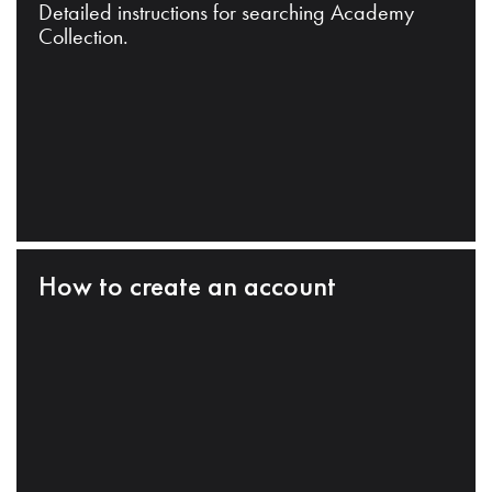
Detailed instructions for searching Academy
Collection.
How to create an account