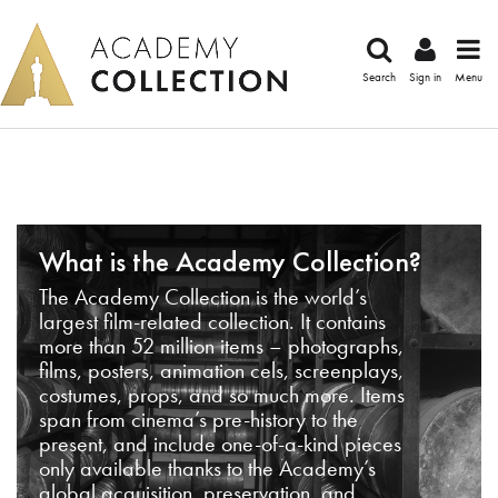
Search
Sign in
Menu
What is the Academy Collection?
The Academy Collection is the world’s
largest film-related collection. It contains
more than 52 million items – photographs,
films, posters, animation cels, screenplays,
costumes, props, and so much more. Items
span from cinema’s pre-history to the
present, and include one-of-a-kind pieces
only available thanks to the Academy’s
global acquisition, preservation, and