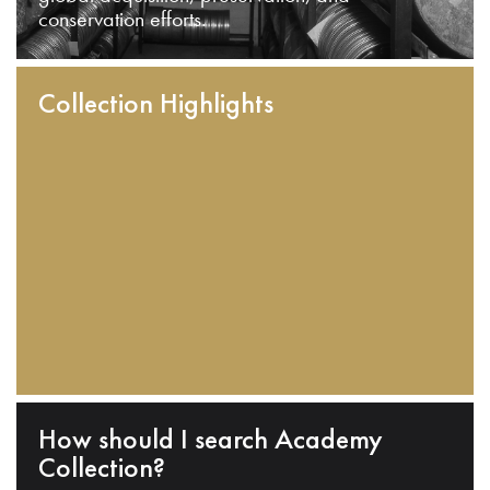
conservation efforts.
Collection Highlights
How should I search Academy
Collection?