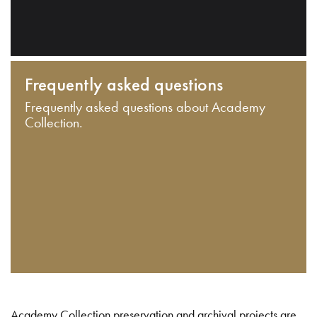
Frequently asked questions
Frequently asked questions about Academy
Collection.
Academy Collection preservation and archival projects are