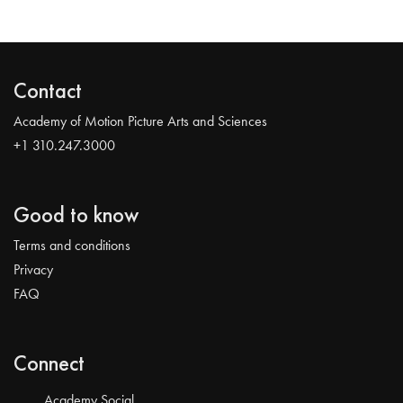
Contact
Academy of Motion Picture Arts and Sciences
+1 310.247.3000
Good to know
Terms and conditions
Privacy
FAQ
Connect
Academy Social