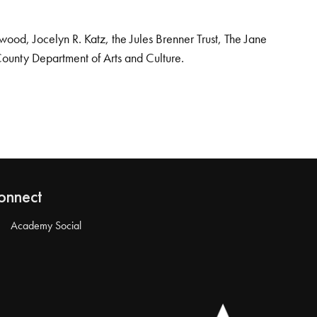
od, Jocelyn R. Katz, the Jules Brenner Trust, The Jane
County Department of Arts and Culture.
onnect
Academy Social