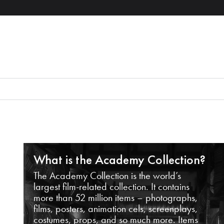
What is the Academy Collection?
The Academy Collection is the world’s
largest film-related collection. It contains
more than 52 million items – photographs,
films, posters, animation cels, screenplays,
costumes, props, and so much more. Items