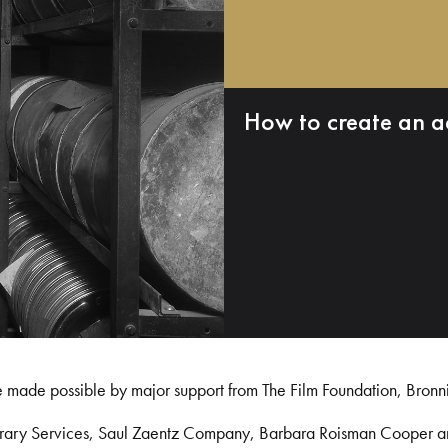
How to create an a
e made possible by major support from The Film Foundation, Bronn
Library Services, Saul Zaentz Company, Barbara Roisman Cooper 