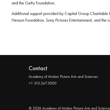
and the Getty Foundation.
Additional support provided by Capital Group Charitable 
Henson Foundation, Sony Pictures Entertainment, and the L
Contact
Academy of Motion Picture Arts and Sciences
+1 310.247.3000
© 2026 Academy of Motion Picture Arts and Science