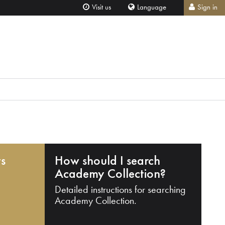
Visit us
Language
Sign in
ts
How should I search
Academy Collection?
Detailed instructions for searching
Academy Collection.