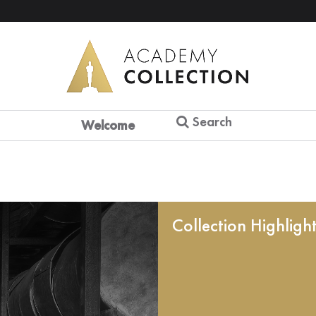
Search
Welcome
Collection Highligh