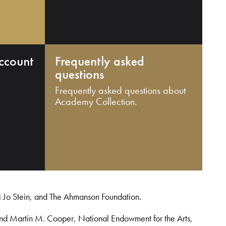
ccount
Frequently asked
questions
Frequently asked questions about
Academy Collection.
i Jo Stein, and The Ahmanson Foundation.
and Martin M. Cooper, National Endowment for the Arts,