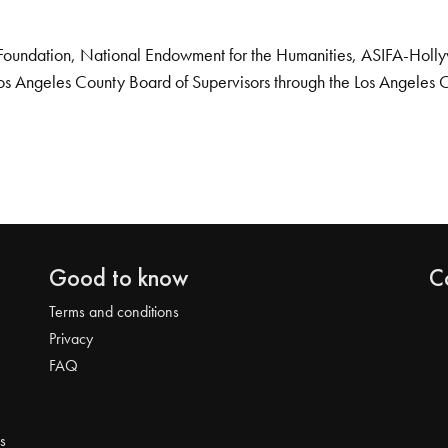
Foundation, National Endowment for the Humanities, ASIFA-Hollywo
os Angeles County Board of Supervisors through the Los Angeles 
Good to know
C
Terms and conditions
Privacy
FAQ
s