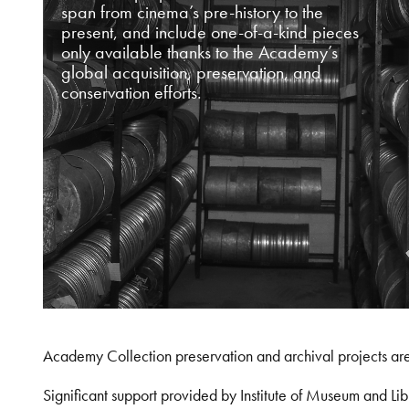
span from cinema’s pre-history to the
present, and include one-of-a-kind pieces
only available thanks to the Academy’s
global acquisition, preservation, and
conservation efforts.
Academy Collection preservation and archival projects ar
Significant support provided by Institute of Museum and 