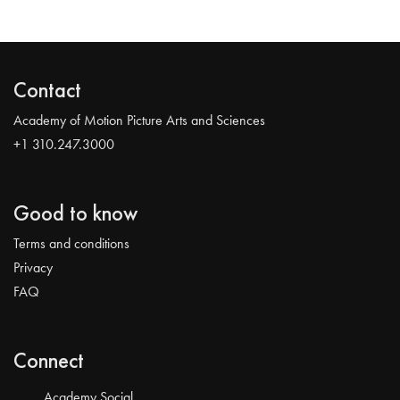
Contact
Academy of Motion Picture Arts and Sciences
+1 310.247.3000
Good to know
Terms and conditions
Privacy
FAQ
Connect
Academy Social