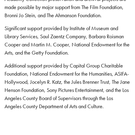
made possible by major support from The Film Foundation,
Bronni Jo Stein, and The Ahmanson Foundation.
Significant support provided by Institute of Museum and
Library Services, Saul Zaentz Company, Barbara Roisman
Cooper and Martin M. Cooper, National Endowment for the
Arts, and the Getty Foundation.
Additional support provided by Capital Group Charitable
Foundation, National Endowment for the Humanities, ASIFA-
Hollywood, Jocelyn R. Katz, the Jules Brenner Trust, The Jane
Henson Foundation, Sony Pictures Entertainment, and the Los
Angeles County Board of Supervisors through the Los
Angeles County Department of Arts and Culture.