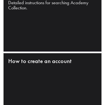
Detailed instructions for searching Academy
Collection.
How to create an account