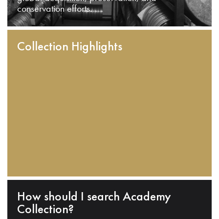
conservation efforts.
Collection Highlights
How should I search Academy
Collection?