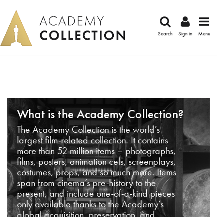
Search
Sign in
Menu
What is the Academy Collection?
The Academy Collection is the world’s
largest film-related collection. It contains
more than 52 million items – photographs,
films, posters, animation cels, screenplays,
costumes, props, and so much more. Items
span from cinema’s pre-history to the
present, and include one-of-a-kind pieces
only available thanks to the Academy’s
global acquisition, preservation, and