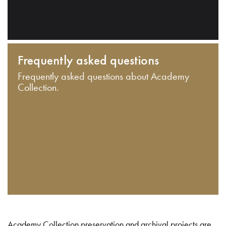
Frequently asked questions
Frequently asked questions about Academy
Collection.
Academy Collection preservation and archival projects are