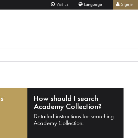
Visit us
Language
Sign in
ts
How should I search
Academy Collection?
Detailed instructions for searching
Academy Collection.