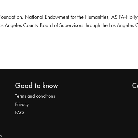
Foundation, National Endowment for the Humanities, ASIFA-Hollywo
os Angeles County Board of Supervisors through the Los Angeles 
Good to know
C
Terms and conditions
Privacy
FAQ
s