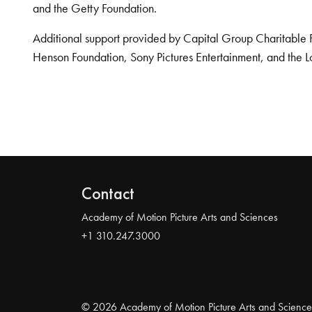
and the Getty Foundation.
Additional support provided by Capital Group Charitable 
Henson Foundation, Sony Pictures Entertainment, and the L
Contact
Academy of Motion Picture Arts and Sciences
+1 310.247.3000
© 2026 Academy of Motion Picture Arts and Science