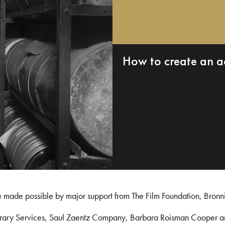
How to create an a
e made possible by major support from The Film Foundation, Bronn
Library Services, Saul Zaentz Company, Barbara Roisman Cooper 