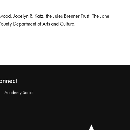
od, Jocelyn R. Katz, the Jules Brenner Trust, The Jane
County Department of Arts and Culture.
onnect
Academy Social