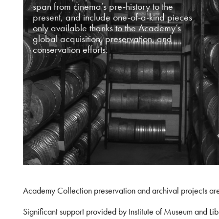
span from cinema’s pre-history to the
present, and include one-of-a-kind pieces
only available thanks to the Academy’s
global acquisition, preservation, and
conservation efforts.
Academy Collection preservation and archival projects ar
Significant support provided by Institute of Museum and 