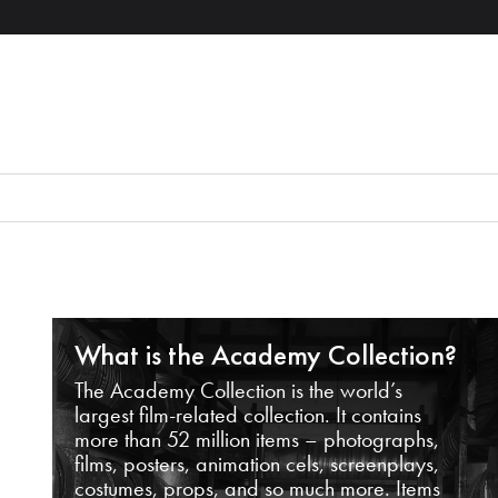
What is the Academy Collection?
The Academy Collection is the world’s
largest film-related collection. It contains
more than 52 million items – photographs,
films, posters, animation cels, screenplays,
costumes, props, and so much more. Items