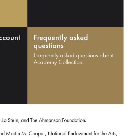
ccount
Frequently asked
questions
Frequently asked questions about
Academy Collection.
i Jo Stein, and The Ahmanson Foundation.
and Martin M. Cooper, National Endowment for the Arts,