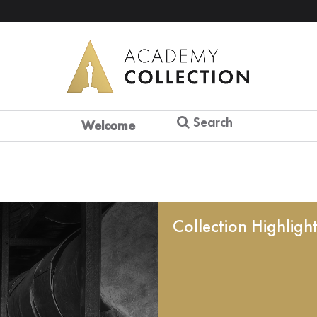
Search
Welcome
Collection Highligh