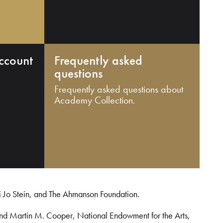
ccount
Frequently asked
questions
Frequently asked questions about
Academy Collection.
i Jo Stein, and The Ahmanson Foundation.
and Martin M. Cooper, National Endowment for the Arts,