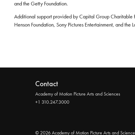
and the Getty Foundation.
Additional support provided by Capital Group Charitable 
Henson Foundation, Sony Pictures Entertainment, and the L
Contact
Academy of Motion Picture Arts and Sciences
+1 310.247.3000
© 2026 Academy of Motion Picture Arts and Science