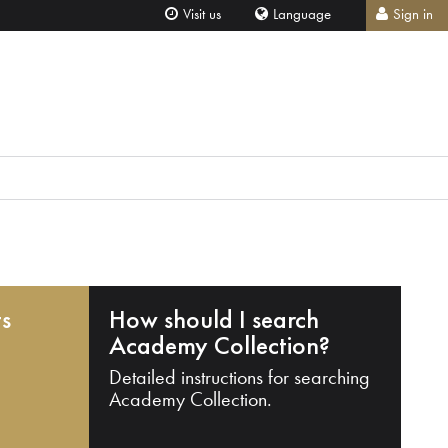
Visit us
Language
Sign in
ts
How should I search
Academy Collection?
Detailed instructions for searching
Academy Collection.