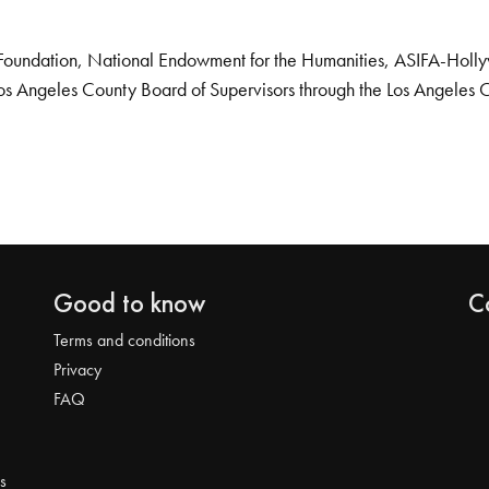
Foundation, National Endowment for the Humanities, ASIFA-Hollywo
os Angeles County Board of Supervisors through the Los Angeles 
Good to know
C
Terms and conditions
Privacy
FAQ
s