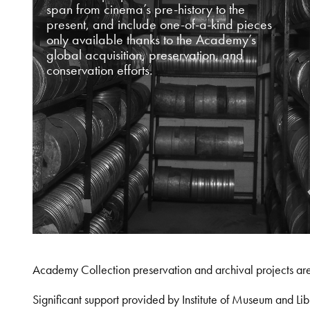
span from cinema’s pre-history to the
present, and include one-of-a-kind pieces
only available thanks to the Academy’s
global acquisition, preservation, and
conservation efforts.
Academy Collection preservation and archival projects ar
Significant support provided by Institute of Museum and 