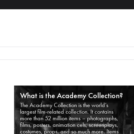
What is the Academy Collection?
The Academy Collection is the world’s
largest film-related collection. It contains
more than 52 million items – photographs,
films, posters, animation cels, screenplays,
costumes, props, and so much more. Items