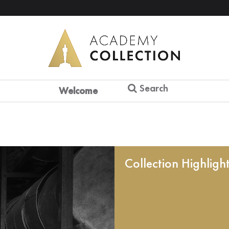
Search
Welcome
Collection Highligh