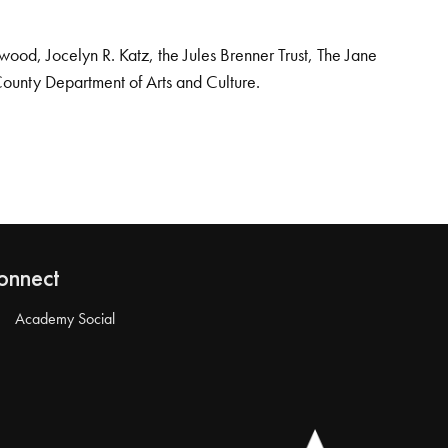
od, Jocelyn R. Katz, the Jules Brenner Trust, The Jane
County Department of Arts and Culture.
onnect
Academy Social