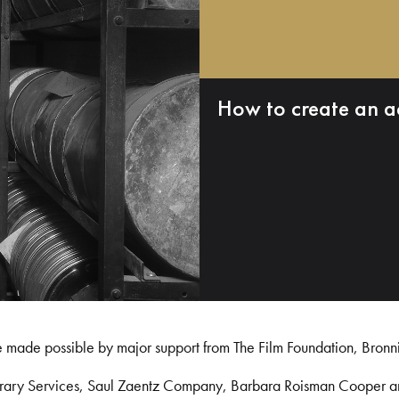
How to create an a
e made possible by major support from The Film Foundation, Bronn
Library Services, Saul Zaentz Company, Barbara Roisman Cooper 