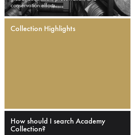
conservation efforts.
Collection Highlights
How should I search Academy
Collection?