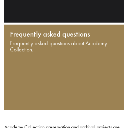
Frequently asked questions
Frequently asked questions about Academy
Collection.
Academy Collection preservation and archival projects are