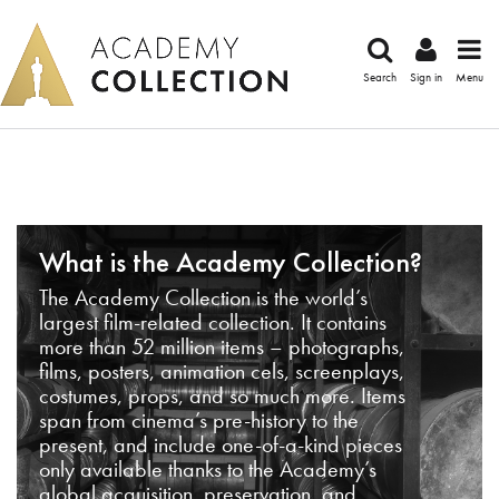
Search
Sign in
Menu
What is the Academy Collection?
The Academy Collection is the world’s
largest film-related collection. It contains
more than 52 million items – photographs,
films, posters, animation cels, screenplays,
costumes, props, and so much more. Items
span from cinema’s pre-history to the
present, and include one-of-a-kind pieces
only available thanks to the Academy’s
global acquisition, preservation, and