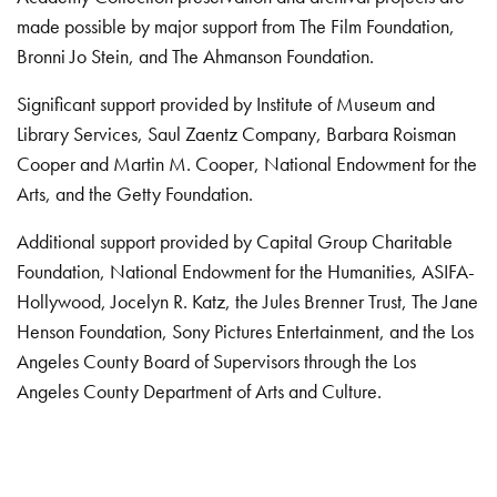
made possible by major support from The Film Foundation,
Bronni Jo Stein, and The Ahmanson Foundation.
Significant support provided by Institute of Museum and
Library Services, Saul Zaentz Company, Barbara Roisman
Cooper and Martin M. Cooper, National Endowment for the
Arts, and the Getty Foundation.
Additional support provided by Capital Group Charitable
Foundation, National Endowment for the Humanities, ASIFA-
Hollywood, Jocelyn R. Katz, the Jules Brenner Trust, The Jane
Henson Foundation, Sony Pictures Entertainment, and the Los
Angeles County Board of Supervisors through the Los
Angeles County Department of Arts and Culture.