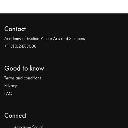
Contact
Academy of Motion Picture Arts and Sciences
+1 310.247.3000
Good to know
Terms and conditions
Privacy
FAQ
Connect
Academy Social