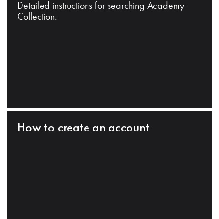
Detailed instructions for searching Academy
Collection.
How to create an account