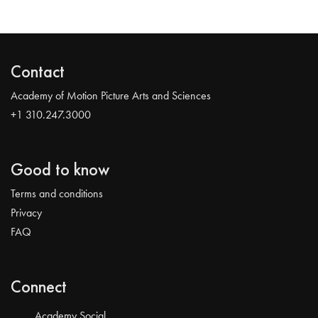
Contact
Academy of Motion Picture Arts and Sciences
+1 310.247.3000
Good to know
Terms and conditions
Privacy
FAQ
Connect
Academy Social