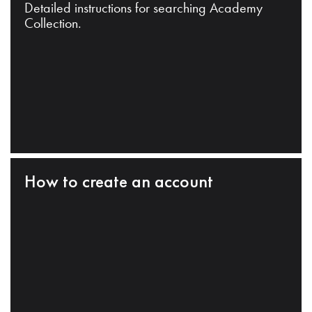
Detailed instructions for searching Academy
Collection.
How to create an account