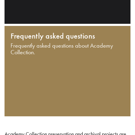
Frequently asked questions
Frequently asked questions about Academy
Collection.
Academy Collection preservation and archival projects are