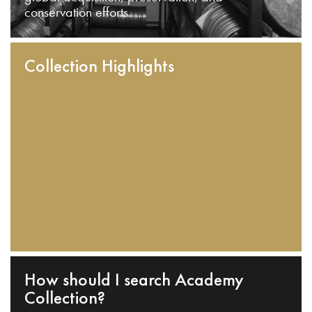
conservation efforts.
Collection Highlights
How should I search Academy
Collection?