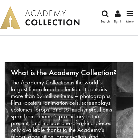
Search
Sign in
Menu
What is the Academy Collection?
The Academy Collection is the world’s
largest film-related collection. It contains
more than 52 million items – photographs,
films, posters, animation cels, screenplays,
costumes, props, and so much more. Items
span from cinema’s pre-history to the
present, and include one-of-a-kind pieces
only available thanks to the Academy’s
global acquisition, preservation, and