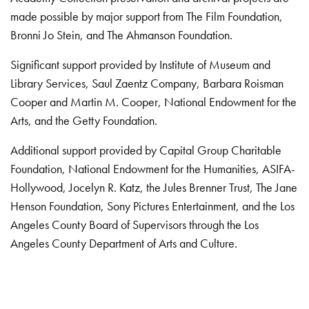
made possible by major support from The Film Foundation,
Bronni Jo Stein, and The Ahmanson Foundation.
Significant support provided by Institute of Museum and
Library Services, Saul Zaentz Company, Barbara Roisman
Cooper and Martin M. Cooper, National Endowment for the
Arts, and the Getty Foundation.
Additional support provided by Capital Group Charitable
Foundation, National Endowment for the Humanities, ASIFA-
Hollywood, Jocelyn R. Katz, the Jules Brenner Trust, The Jane
Henson Foundation, Sony Pictures Entertainment, and the Los
Angeles County Board of Supervisors through the Los
Angeles County Department of Arts and Culture.