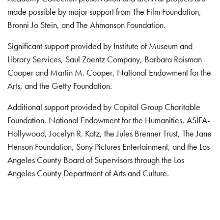
made possible by major support from The Film Foundation,
Bronni Jo Stein, and The Ahmanson Foundation.
Significant support provided by Institute of Museum and
Library Services, Saul Zaentz Company, Barbara Roisman
Cooper and Martin M. Cooper, National Endowment for the
Arts, and the Getty Foundation.
Additional support provided by Capital Group Charitable
Foundation, National Endowment for the Humanities, ASIFA-
Hollywood, Jocelyn R. Katz, the Jules Brenner Trust, The Jane
Henson Foundation, Sony Pictures Entertainment, and the Los
Angeles County Board of Supervisors through the Los
Angeles County Department of Arts and Culture.