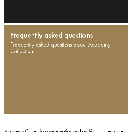
Frequently asked questions
Frequently asked questions about Academy
Collection.
Academy Collection preservation and archival projects are