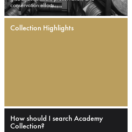
conservation efforts.
Collection Highlights
How should I search Academy
Collection?