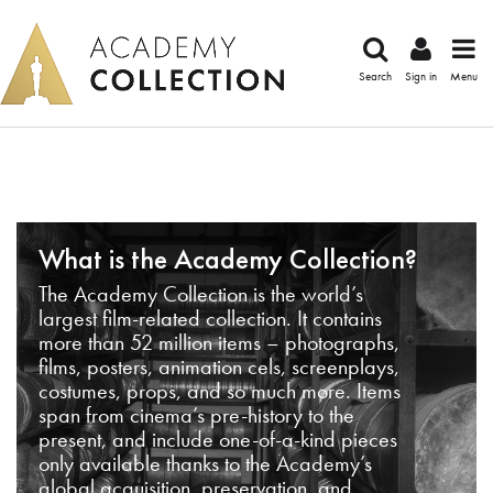
Search
Sign in
Menu
What is the Academy Collection?
The Academy Collection is the world’s
largest film-related collection. It contains
more than 52 million items – photographs,
films, posters, animation cels, screenplays,
costumes, props, and so much more. Items
span from cinema’s pre-history to the
present, and include one-of-a-kind pieces
only available thanks to the Academy’s
global acquisition, preservation, and