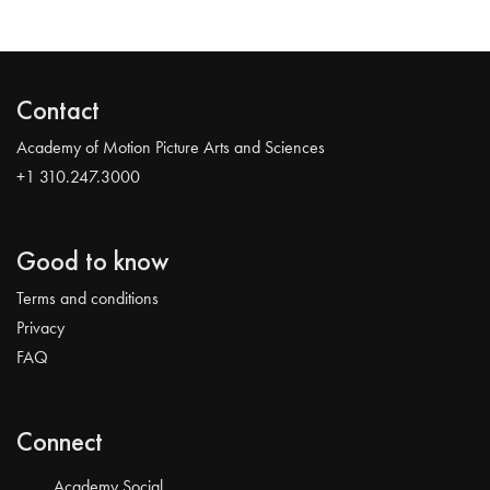
Contact
Academy of Motion Picture Arts and Sciences
+1 310.247.3000
Good to know
Terms and conditions
Privacy
FAQ
Connect
Academy Social