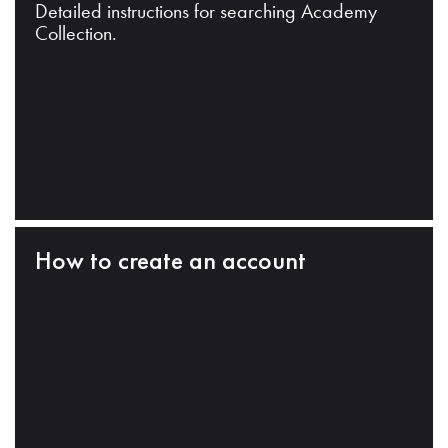
Detailed instructions for searching Academy
Collection.
How to create an account