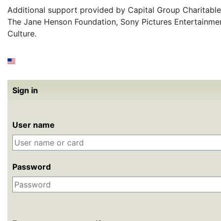
Additional support provided by Capital Group Charitable
The Jane Henson Foundation, Sony Pictures Entertainme
Culture.
Sign in
User name
Password