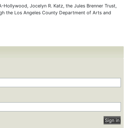
-Hollywood, Jocelyn R. Katz, the Jules Brenner Trust,
ugh the Los Angeles County Department of Arts and