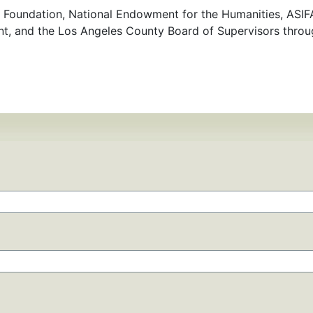
 Foundation, National Endowment for the Humanities, ASIFA
nt, and the Los Angeles County Board of Supervisors thro