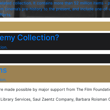
elated collection. It contains more than 52 million items – 
 cinema’s pre-history to the present, and include one-of-
fforts.
emy Collection?
ion.
ns
ion.
are made possible by major support from The Film Foundati
d Library Services, Saul Zaentz Company, Barbara Roisman