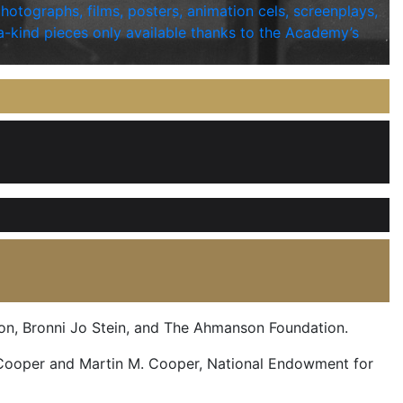
photographs, films, posters, animation cels, screenplays,
a-kind pieces only available thanks to the Academy’s
on, Bronni Jo Stein, and The Ahmanson Foundation.
 Cooper and Martin M. Cooper, National Endowment for