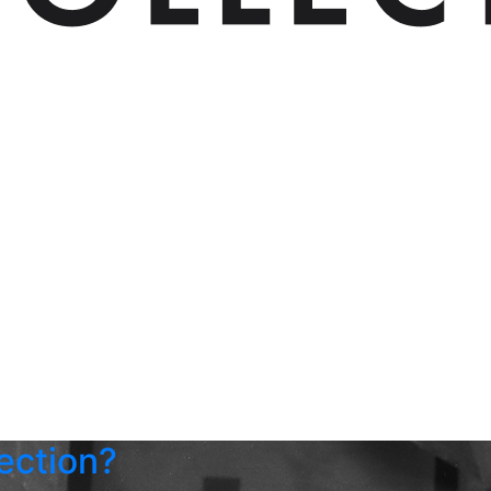
ection?