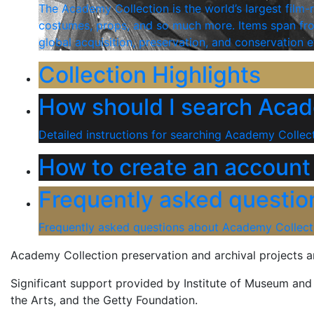
The Academy Collection is the world’s largest film-r
costumes, props, and so much more. Items span from
global acquisition, preservation, and conservation e
Collection Highlights
How should I search Acad
Detailed instructions for searching Academy Collect
How to create an account
Frequently asked questio
Frequently asked questions about Academy Collect
Academy Collection preservation and archival projects 
Significant support provided by Institute of Museum an
the Arts, and the Getty Foundation.