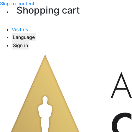
Skip to content
Shopping cart
Visit us
Language
Sign in