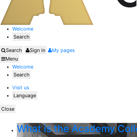
Welcome
Search
Search
Sign in
My pages
Menu
Welcome
Search
Visit us
Language
Close
What is the Academy Coll