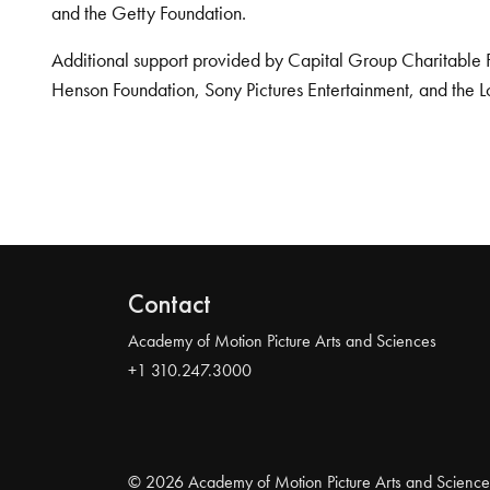
and the Getty Foundation.
Additional support provided by Capital Group Charitable 
Henson Foundation, Sony Pictures Entertainment, and the L
Contact
Academy of Motion Picture Arts and Sciences
+1 310.247.3000
© 2026 Academy of Motion Picture Arts and Science