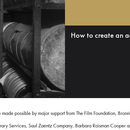
How to create an a
e made possible by major support from The Film Foundation, Bronn
Library Services, Saul Zaentz Company, Barbara Roisman Cooper 