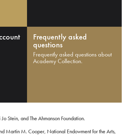
ccount
Frequently asked
questions
Frequently asked questions about
Academy Collection.
i Jo Stein, and The Ahmanson Foundation.
and Martin M. Cooper, National Endowment for the Arts,