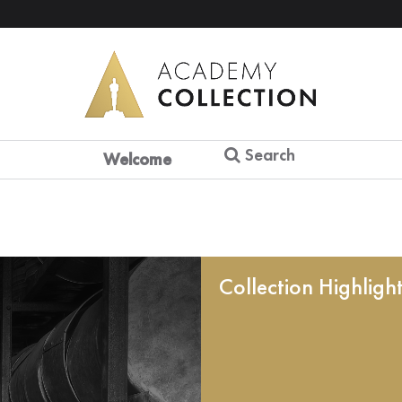
Search
Welcome
Collection Highligh