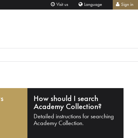
Visit us
Language
Sign in
ts
How should I search
Academy Collection?
Detailed instructions for searching
Academy Collection.