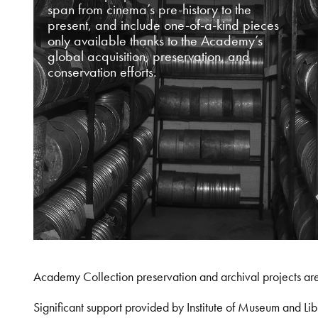
span from cinema’s pre-history to the
present, and include one-of-a-kind pieces
only available thanks to the Academy’s
global acquisition, preservation, and
conservation efforts.
Academy Collection preservation and archival projects ar
Significant support provided by Institute of Museum and 