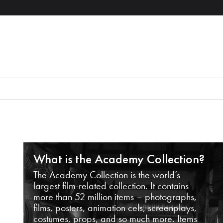
What is the Academy Collection?
The Academy Collection is the world’s
largest film-related collection. It contains
more than 52 million items – photographs,
films, posters, animation cels, screenplays,
costumes, props, and so much more. Items