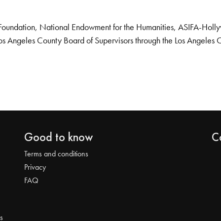
Foundation, National Endowment for the Humanities, ASIFA-Hollywo
os Angeles County Board of Supervisors through the Los Angeles 
Good to know
C
Terms and conditions
Privacy
FAQ
s