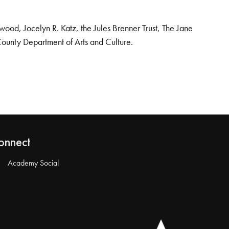
od, Jocelyn R. Katz, the Jules Brenner Trust, The Jane
County Department of Arts and Culture.
onnect
Academy Social