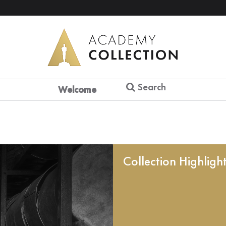
Search
Welcome
Collection Highligh