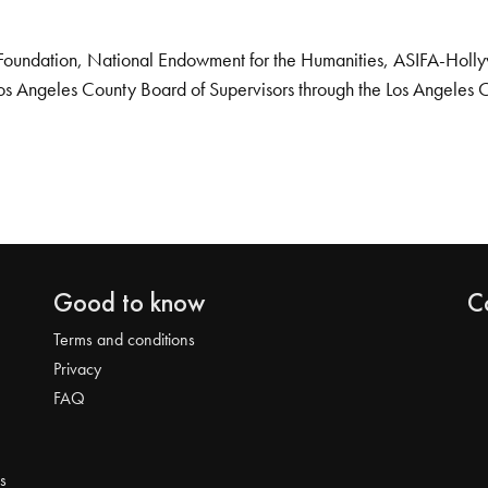
Foundation, National Endowment for the Humanities, ASIFA-Hollywo
os Angeles County Board of Supervisors through the Los Angeles 
Good to know
C
Terms and conditions
Privacy
FAQ
s