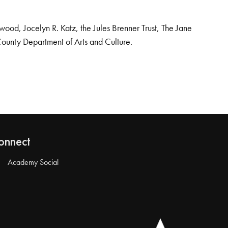
od, Jocelyn R. Katz, the Jules Brenner Trust, The Jane
County Department of Arts and Culture.
onnect
Academy Social