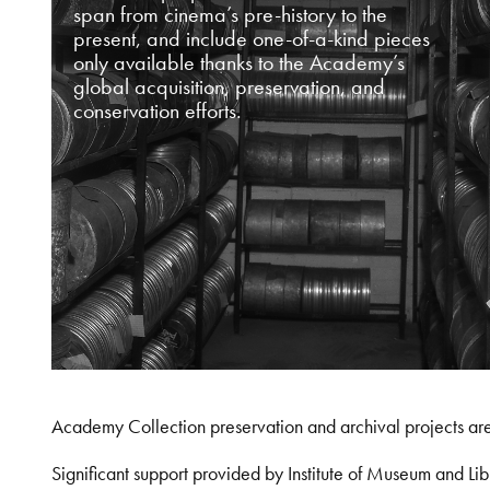
span from cinema’s pre-history to the
present, and include one-of-a-kind pieces
only available thanks to the Academy’s
global acquisition, preservation, and
conservation efforts.
Academy Collection preservation and archival projects ar
Significant support provided by Institute of Museum and 