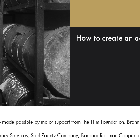
How to create an a
e made possible by major support from The Film Foundation, Bronn
Library Services, Saul Zaentz Company, Barbara Roisman Cooper 