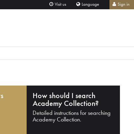
Visit us
Language
Sign in
ts
How should I search
Academy Collection?
Detailed instructions for searching
Academy Collection.