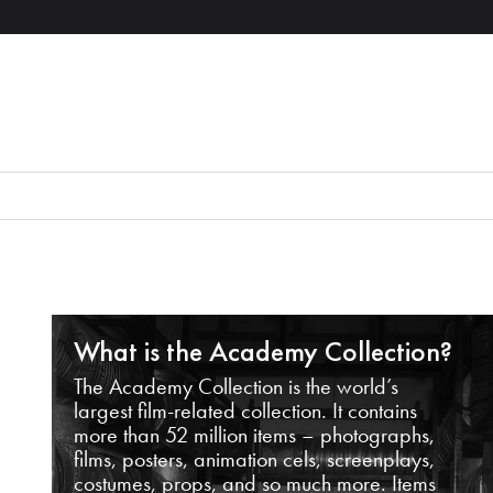
What is the Academy Collection?
The Academy Collection is the world’s
largest film-related collection. It contains
more than 52 million items – photographs,
films, posters, animation cels, screenplays,
costumes, props, and so much more. Items