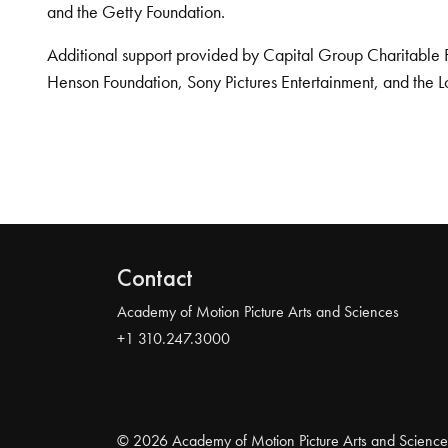
and the Getty Foundation.
Additional support provided by Capital Group Charitable 
Henson Foundation, Sony Pictures Entertainment, and the L
Contact
Academy of Motion Picture Arts and Sciences
+1 310.247.3000
© 2026 Academy of Motion Picture Arts and Science