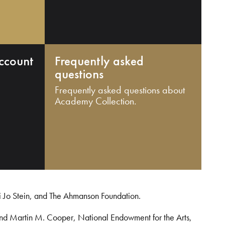
ccount
Frequently asked
questions
Frequently asked questions about
Academy Collection.
i Jo Stein, and The Ahmanson Foundation.
and Martin M. Cooper, National Endowment for the Arts,