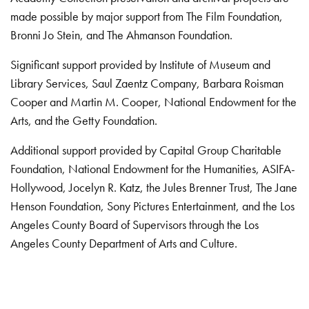
made possible by major support from The Film Foundation,
Bronni Jo Stein, and The Ahmanson Foundation.
Significant support provided by Institute of Museum and
Library Services, Saul Zaentz Company, Barbara Roisman
Cooper and Martin M. Cooper, National Endowment for the
Arts, and the Getty Foundation.
Additional support provided by Capital Group Charitable
Foundation, National Endowment for the Humanities, ASIFA-
Hollywood, Jocelyn R. Katz, the Jules Brenner Trust, The Jane
Henson Foundation, Sony Pictures Entertainment, and the Los
Angeles County Board of Supervisors through the Los
Angeles County Department of Arts and Culture.