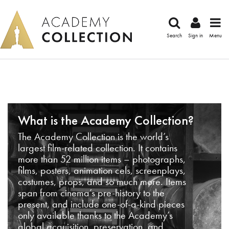
Search
Sign in
Menu
What is the Academy Collection?
The Academy Collection is the world’s
largest film-related collection. It contains
more than 52 million items – photographs,
films, posters, animation cels, screenplays,
costumes, props, and so much more. Items
span from cinema’s pre-history to the
present, and include one-of-a-kind pieces
only available thanks to the Academy’s
global acquisition, preservation, and