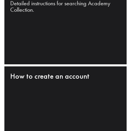
Detailed instructions for searching Academy
Collection.
How to create an account