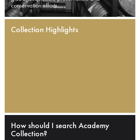
conservation efforts.
Collection Highlights
How should I search Academy
Collection?