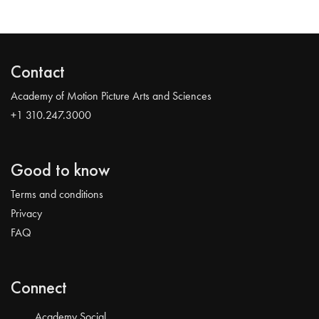
Contact
Academy of Motion Picture Arts and Sciences
+1 310.247.3000
Good to know
Terms and conditions
Privacy
FAQ
Connect
Academy Social