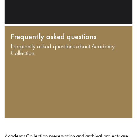
Frequently asked questions
Frequently asked questions about Academy
Collection.
Academy Collection preservation and archival projects are