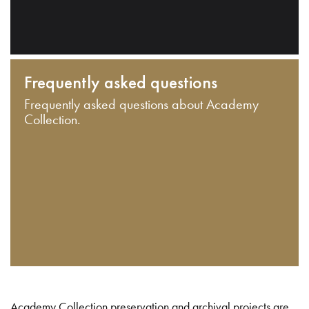
Frequently asked questions
Frequently asked questions about Academy
Collection.
Academy Collection preservation and archival projects are