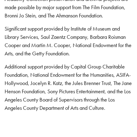
made possible by major support from The Film Foundation,
Bronni Jo Stein, and The Ahmanson Foundation.
Significant support provided by Institute of Museum and
Library Services, Saul Zaentz Company, Barbara Roisman
Cooper and Martin M. Cooper, National Endowment for the
Arts, and the Getty Foundation.
Additional support provided by Capital Group Charitable
Foundation, National Endowment for the Humanities, ASIFA-
Hollywood, Jocelyn R. Katz, the Jules Brenner Trust, The Jane
Henson Foundation, Sony Pictures Entertainment, and the Los
Angeles County Board of Supervisors through the Los
Angeles County Department of Arts and Culture.