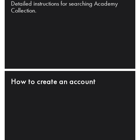
Detailed instructions for searching Academy
Collection.
How to create an account