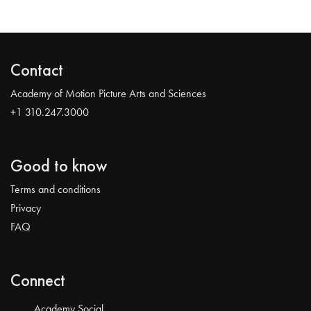
Contact
Academy of Motion Picture Arts and Sciences
+1 310.247.3000
Good to know
Terms and conditions
Privacy
FAQ
Connect
Academy Social