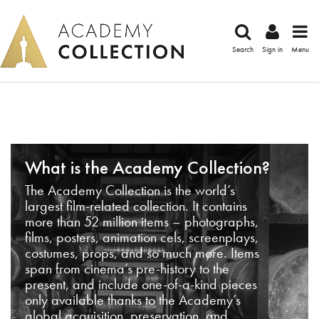
Search
Sign in
Menu
What is the Academy Collection?
The Academy Collection is the world’s
largest film-related collection. It contains
more than 52 million items – photographs,
films, posters, animation cels, screenplays,
costumes, props, and so much more. Items
span from cinema’s pre-history to the
present, and include one-of-a-kind pieces
only available thanks to the Academy’s
global acquisition, preservation, and