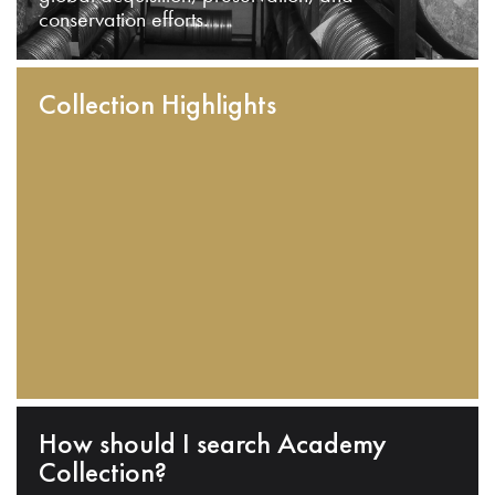
conservation efforts.
Collection Highlights
How should I search Academy
Collection?