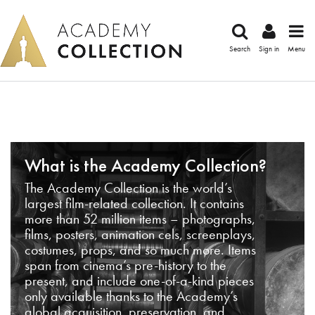
Search
Sign in
Menu
What is the Academy Collection?
The Academy Collection is the world’s
largest film-related collection. It contains
more than 52 million items – photographs,
films, posters, animation cels, screenplays,
costumes, props, and so much more. Items
span from cinema’s pre-history to the
present, and include one-of-a-kind pieces
only available thanks to the Academy’s
global acquisition, preservation, and