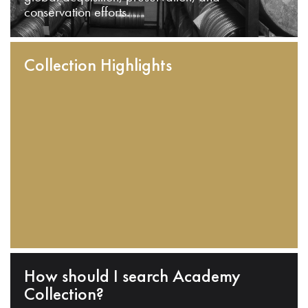
conservation efforts.
Collection Highlights
How should I search Academy
Collection?