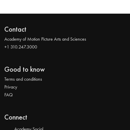
Contact
Academy of Motion Picture Arts and Sciences
+1 310.247.3000
Good to know
Terms and conditions
Privacy
FAQ
Connect
Academy Social