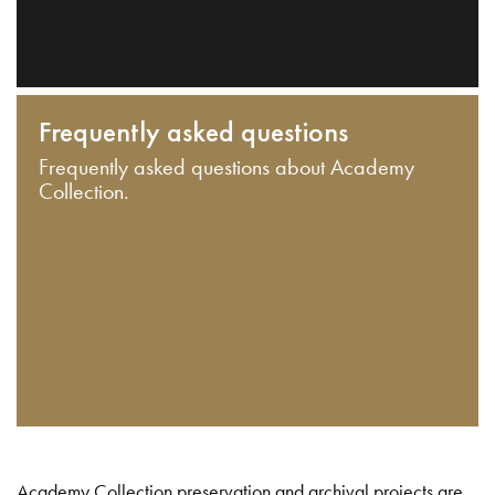
Frequently asked questions
Frequently asked questions about Academy
Collection.
Academy Collection preservation and archival projects are