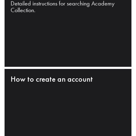
Detailed instructions for searching Academy
Collection.
How to create an account