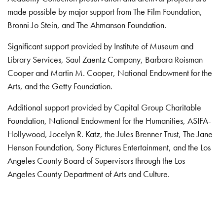
made possible by major support from The Film Foundation,
Bronni Jo Stein, and The Ahmanson Foundation.
Significant support provided by Institute of Museum and
Library Services, Saul Zaentz Company, Barbara Roisman
Cooper and Martin M. Cooper, National Endowment for the
Arts, and the Getty Foundation.
Additional support provided by Capital Group Charitable
Foundation, National Endowment for the Humanities, ASIFA-
Hollywood, Jocelyn R. Katz, the Jules Brenner Trust, The Jane
Henson Foundation, Sony Pictures Entertainment, and the Los
Angeles County Board of Supervisors through the Los
Angeles County Department of Arts and Culture.