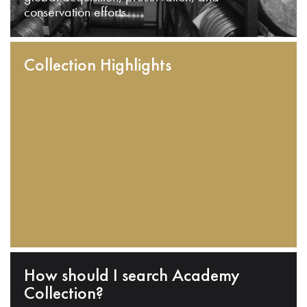
conservation efforts.
Collection Highlights
How should I search Academy
Collection?