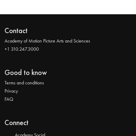
Contact
Academy of Motion Picture Arts and Sciences
+1 310.247.3000
Good to know
Terms and conditions
Privacy
FAQ
Connect
Academy Social