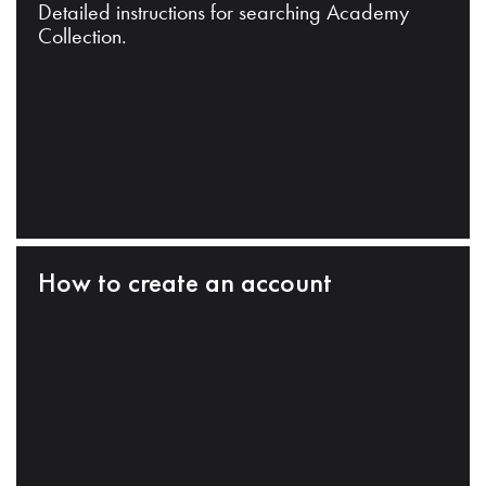
Detailed instructions for searching Academy
Collection.
How to create an account