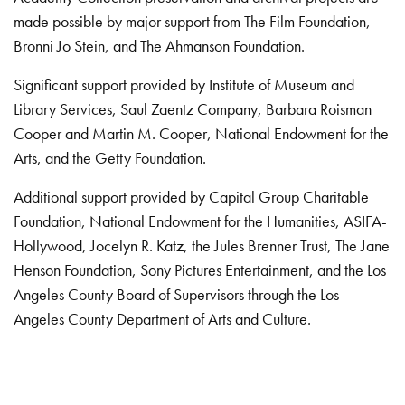
made possible by major support from The Film Foundation,
Bronni Jo Stein, and The Ahmanson Foundation.
Significant support provided by Institute of Museum and
Library Services, Saul Zaentz Company, Barbara Roisman
Cooper and Martin M. Cooper, National Endowment for the
Arts, and the Getty Foundation.
Additional support provided by Capital Group Charitable
Foundation, National Endowment for the Humanities, ASIFA-
Hollywood, Jocelyn R. Katz, the Jules Brenner Trust, The Jane
Henson Foundation, Sony Pictures Entertainment, and the Los
Angeles County Board of Supervisors through the Los
Angeles County Department of Arts and Culture.