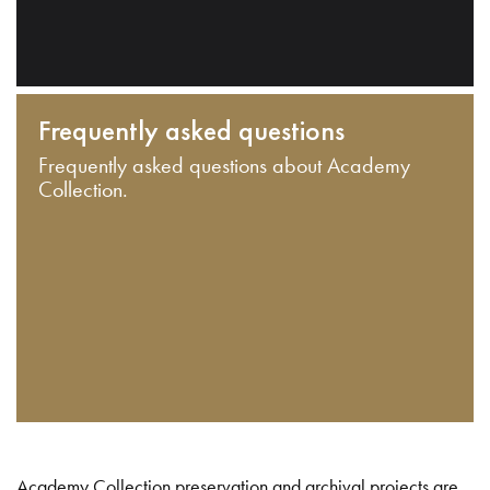
Frequently asked questions
Frequently asked questions about Academy
Collection.
Academy Collection preservation and archival projects are