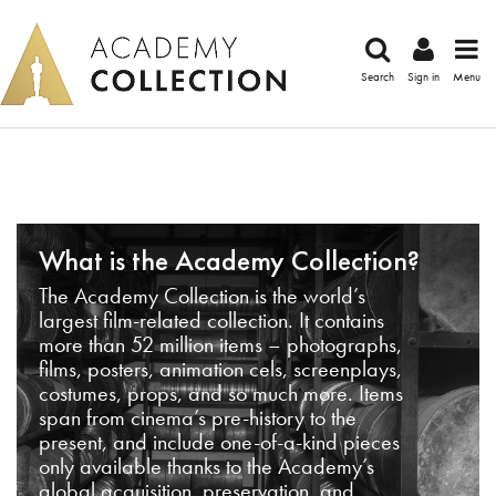
Search
Sign in
Menu
What is the Academy Collection?
The Academy Collection is the world’s
largest film-related collection. It contains
more than 52 million items – photographs,
films, posters, animation cels, screenplays,
costumes, props, and so much more. Items
span from cinema’s pre-history to the
present, and include one-of-a-kind pieces
only available thanks to the Academy’s
global acquisition, preservation, and