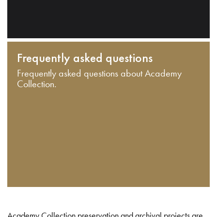
Frequently asked questions
Frequently asked questions about Academy
Collection.
Academy Collection preservation and archival projects are