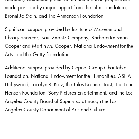
made possible by major support from The Film Foundation,
Bronni Jo Stein, and The Ahmanson Foundation.
Significant support provided by Institute of Museum and
Library Services, Saul Zaentz Company, Barbara Roisman
Cooper and Martin M. Cooper, National Endowment for the
Arts, and the Getty Foundation.
Additional support provided by Capital Group Charitable
Foundation, National Endowment for the Humanities, ASIFA-
Hollywood, Jocelyn R. Katz, the Jules Brenner Trust, The Jane
Henson Foundation, Sony Pictures Entertainment, and the Los
Angeles County Board of Supervisors through the Los
Angeles County Department of Arts and Culture.