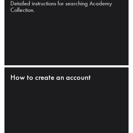
Detailed instructions for searching Academy
Collection.
How to create an account