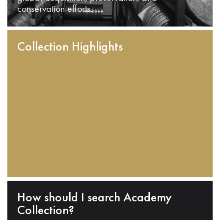
conservation efforts.
Collection Highlights
How should I search Academy
Collection?