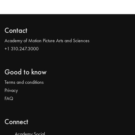
Contact
Academy of Motion Picture Arts and Sciences
+1 310.247.3000
Good to know
Terms and conditions
Privacy
FAQ
Connect
Academy Social