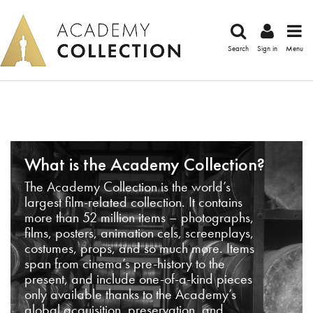
Search
Sign in
Menu
What is the Academy Collection?
The Academy Collection is the world’s
largest film-related collection. It contains
more than 52 million items – photographs,
films, posters, animation cels, screenplays,
costumes, props, and so much more. Items
span from cinema’s pre-history to the
present, and include one-of-a-kind pieces
only available thanks to the Academy’s
global acquisition, preservation, and