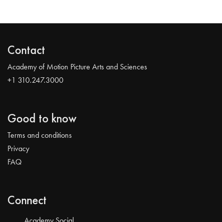
Contact
Academy of Motion Picture Arts and Sciences
+1 310.247.3000
Good to know
Terms and conditions
Privacy
FAQ
Connect
Academy Social