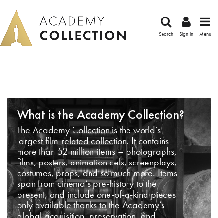
Search
Sign in
Menu
What is the Academy Collection?
The Academy Collection is the world’s
largest film-related collection. It contains
more than 52 million items – photographs,
films, posters, animation cels, screenplays,
costumes, props, and so much more. Items
span from cinema’s pre-history to the
present, and include one-of-a-kind pieces
only available thanks to the Academy’s
global acquisition, preservation, and